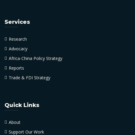
Services
Research
Advocacy
Africa-China Policy Strategy
Reports
Trade & FDI Strategy
Quick Links
About
Support Our Work