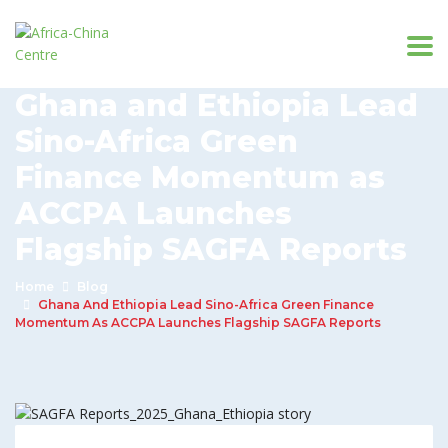
Ghana and Ethiopia Lead
Sino-Africa Green
Finance Momentum as
ACCPA Launches
Flagship SAGFA Reports
Home
Blog
Ghana And Ethiopia Lead Sino-Africa Green Finance
Momentum As ACCPA Launches Flagship SAGFA Reports