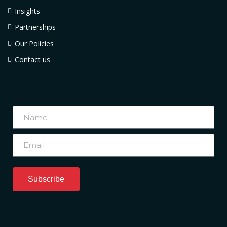
Insights
Partnerships
Our Policies
Contact us
Subscribe