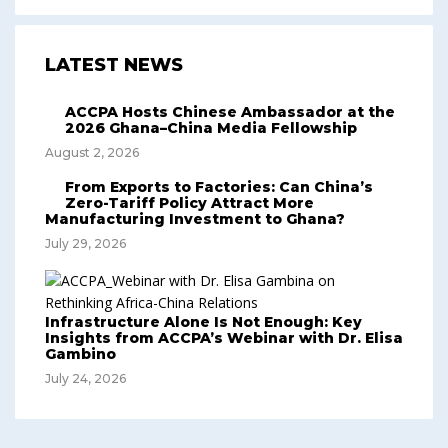
LATEST NEWS
ACCPA Hosts Chinese Ambassador at the
2026 Ghana–China Media Fellowship
August 2, 2026
From Exports to Factories: Can China’s
Zero-Tariff Policy Attract More
Manufacturing Investment to Ghana?
July 29, 2026
Infrastructure Alone Is Not Enough: Key
Insights from ACCPA’s Webinar with Dr. Elisa
Gambino
July 24, 2026