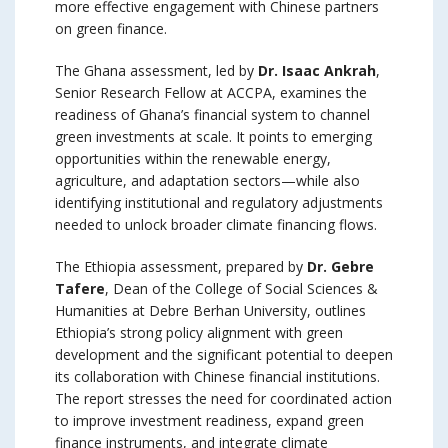
more effective engagement with Chinese partners
on green finance.
The Ghana assessment, led by
Dr. Isaac Ankrah
,
Senior Research Fellow at ACCPA, examines the
readiness of Ghana’s financial system to channel
green investments at scale. It points to emerging
opportunities within the renewable energy,
agriculture, and adaptation sectors—while also
identifying institutional and regulatory adjustments
needed to unlock broader climate financing flows.
The Ethiopia assessment, prepared by
Dr. Gebre
Tafere
, Dean of the College of Social Sciences &
Humanities at Debre Berhan University, outlines
Ethiopia’s strong policy alignment with green
development and the significant potential to deepen
its collaboration with Chinese financial institutions.
The report stresses the need for coordinated action
to improve investment readiness, expand green
finance instruments, and integrate climate