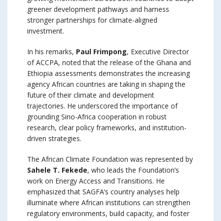
greener development pathways and harness
stronger partnerships for climate-aligned
investment.
In his remarks,
Paul Frimpong
, Executive Director
of ACCPA, noted that the release of the Ghana and
Ethiopia assessments demonstrates the increasing
agency African countries are taking in shaping the
future of their climate and development
trajectories. He underscored the importance of
grounding Sino-Africa cooperation in robust
research, clear policy frameworks, and institution-
driven strategies.
The African Climate Foundation was represented by
Sahele T. Fekede
, who leads the Foundation’s
work on Energy Access and Transitions. He
emphasized that SAGFA’s country analyses help
illuminate where African institutions can strengthen
regulatory environments, build capacity, and foster