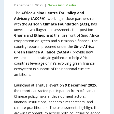
December 9, 2025
News And Media
The
Africa-China Centre for Policy and
Advisory (ACCPA)
, working in close partnership
with the
African Climate Foundation (ACF)
, has
unveiled two flagship assessments that position
Ghana
and
Ethiopia
at the forefront of Sino-Africa
cooperation on green and sustainable finance. The
country reports, prepared under the
Sino-Africa
Green Finance Alliance (SAGFA)
, provide new
evidence and strategic guidance to help African
countries leverage China’s evolving green finance
ecosystem in support of their national climate
ambitions.
Launched at a virtual event on
9 December 2025
,
the reports attracted participation from African and
Chinese policymakers, development actors,
financial institutions, academic researchers, and
climate practitioners. The assessments highlight the
growing momentum across both countries to adopt