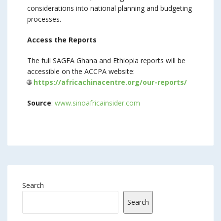
considerations into national planning and budgeting
processes.
Access the Reports
The full SAGFA Ghana and Ethiopia reports will be
accessible on the ACCPA website:
🌐
https://africachinacentre.org/our-reports/
Source
:
www.sinoafricainsider.com
Search
Search