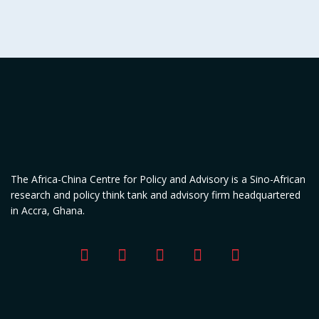
The Africa-China Centre for Policy and Advisory is a Sino-African
research and policy think tank and advisory firm headquartered
in Accra, Ghana.