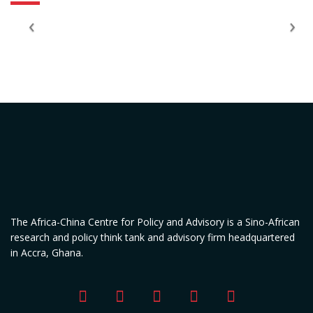
The Africa-China Centre for Policy and Advisory is a Sino-African
research and policy think tank and advisory firm headquartered
in Accra, Ghana.