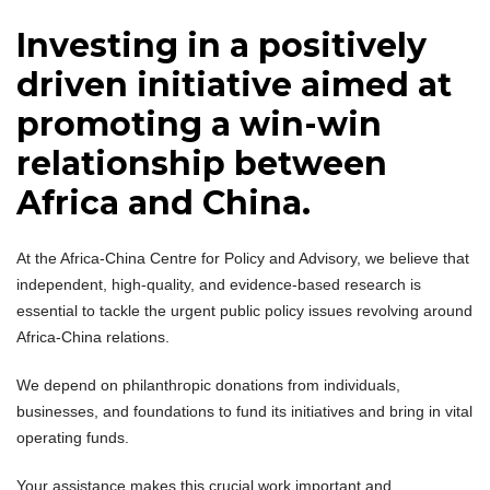
Investing in a positively
driven initiative aimed at
promoting a win-win
relationship between
Africa and China.
At the Africa-China Centre for Policy and Advisory, we believe that
independent, high-quality, and evidence-based research is
essential to tackle the urgent public policy issues revolving around
Africa-China relations.
We depend on philanthropic donations from individuals,
businesses, and foundations to fund its initiatives and bring in vital
operating funds.
Your assistance makes this crucial work important and