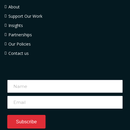
About
Support Our Work
Insights
Partnerships
Our Policies
Contact us
Subscribe