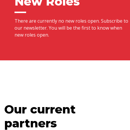
New Roles
There are currently no new roles open. Subscribe to
our newsletter. You will be the first to know when
new roles open.
Our current
partners