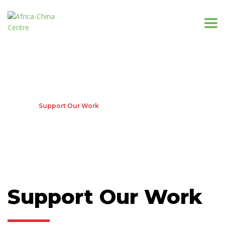
Support Our Work
Home
Support Our Work
Support Our Work