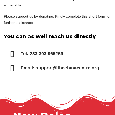
achievable.
Please support us by donating. Kindly complete this short form for
further assistance.
You can as well reach us directly
Tel: 233 303 965259
Email: support@thechinacentre.org