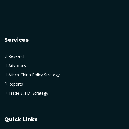
Services
Research
Advocacy
Africa-China Policy Strategy
Reports
Trade & FDI Strategy
Quick Links