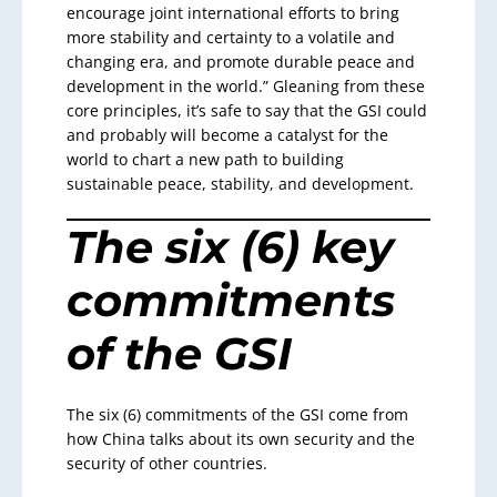
encourage joint international efforts to bring
more stability and certainty to a volatile and
changing era, and promote durable peace and
development in the world.” Gleaning from these
core principles, it’s safe to say that the GSI could
and probably will become a catalyst for the
world to chart a new path to building
sustainable peace, stability, and development.
The six (6) key
commitments
of the GSI
The six (6) commitments of the GSI come from
how China talks about its own security and the
security of other countries.