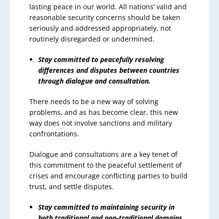
lasting peace in our world. All nations’ valid and
reasonable security concerns should be taken
seriously and addressed appropriately, not
routinely disregarded or undermined.
Stay committed to peacefully resolving
differences and disputes between countries
through dialogue and consultation.
There needs to be a new way of solving
problems, and as has become clear, this new
way does not involve sanctions and military
confrontations.
Dialogue and consultations are a key tenet of
this commitment to the peaceful settlement of
crises and encourage conflicting parties to build
trust, and settle disputes.
Stay committed to maintaining security in
both traditional and non-traditional domains.