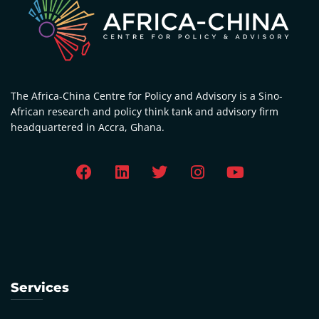
The Africa-China Centre for Policy and Advisory is a Sino-
African research and policy think tank and advisory firm
headquartered in Accra, Ghana.
Services