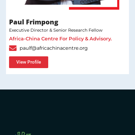
Paul Frimpong
Executive Director & Senior Research Fellow
Africa-China Centre For Policy & Advisory.
paulf@africachinacentre.org
View Profile