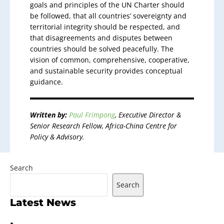
goals and principles of the UN Charter should
be followed, that all countries’ sovereignty and
territorial integrity should be respected, and
that disagreements and disputes between
countries should be solved peacefully. The
vision of common, comprehensive, cooperative,
and sustainable security provides conceptual
guidance.
Written by:
Paul Frimpong
, Executive Director &
Senior Research Fellow, Africa-China Centre for
Policy & Advisory.
Search
Search
Latest News