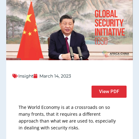
Insight
March 14, 2023
View PDF
The World Economy is at a crossroads on so
many fronts, that it requires a different
approach than what we are used to, especially
in dealing with security risks.