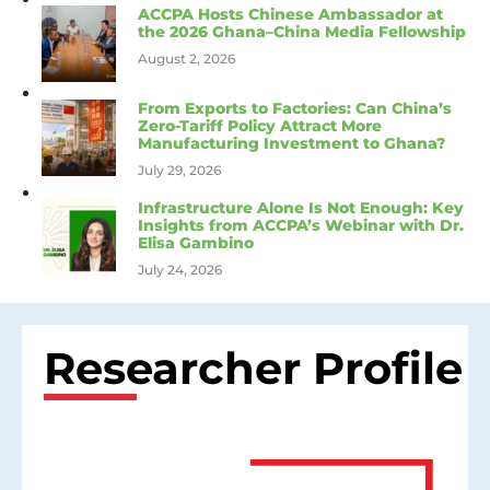
ACCPA Hosts Chinese Ambassador at
the 2026 Ghana–China Media Fellowship
August 2, 2026
From Exports to Factories: Can China’s
Zero-Tariff Policy Attract More
Manufacturing Investment to Ghana?
July 29, 2026
Infrastructure Alone Is Not Enough: Key
Insights from ACCPA’s Webinar with Dr.
Elisa Gambino
July 24, 2026
Researcher Profile