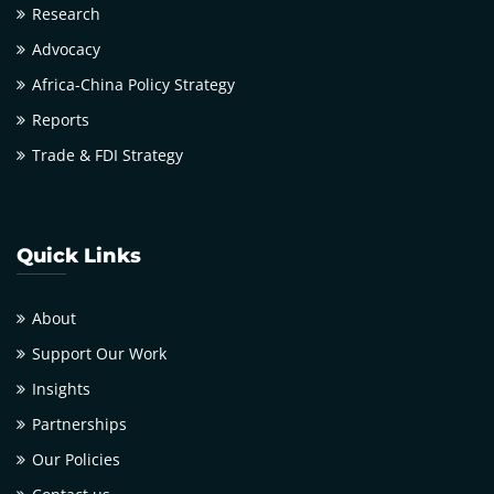
Research
Advocacy
Africa-China Policy Strategy
Reports
Trade & FDI Strategy
Quick Links
About
Support Our Work
Insights
Partnerships
Our Policies