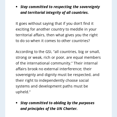
Stay committed to respecting the sovereignty
and territorial integrity of all countries.
It goes without saying that if you don’t find it
exciting for another country to meddle in your
territorial affairs, then what gives you the right
to do so when it comes to other countries?
According to the GSI, “all countries, big or small,
strong or weak, rich or poor, are equal members
of the international community.” Their internal
affairs brook no external interference; their
sovereignty and dignity must be respected, and
their right to independently choose social
systems and development paths must be
upheld.”
Stay committed to abiding by the purposes
and principles of the UN Charter.