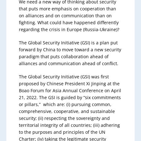
We need a new way of thinking about security
that puts more emphasis on cooperation than
on alliances and on communication than on
fighting. What could have happened differently
regarding the crisis in Europe (Russia-Ukraine)?
The Global Security Initiative (GSI) is a plan put
forward by China to move toward a new security
paradigm that puts collaboration ahead of
alliances and communication ahead of conflict.
The Global Security Initiative (GSI) was first
proposed by Chinese President Xi Jinping at the
Boao Forum for Asia Annual Conference on April
21, 2022. The GSI is guided by “six commitments
or pillars,” which are: (i) pursuing common,
comprehensive, cooperative, and sustainable
security; (ii) respecting the sovereignty and
territorial integrity of all countries; (iii) adhering
to the purposes and principles of the UN
Charter; (iv) taking the legitimate security