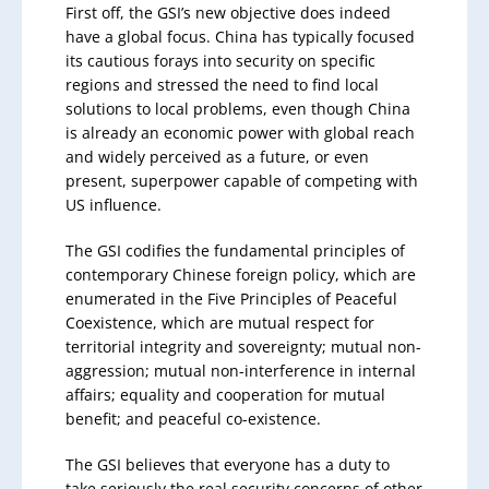
First off, the GSI’s new objective does indeed
have a global focus. China has typically focused
its cautious forays into security on specific
regions and stressed the need to find local
solutions to local problems, even though China
is already an economic power with global reach
and widely perceived as a future, or even
present, superpower capable of competing with
US influence.
The GSI codifies the fundamental principles of
contemporary Chinese foreign policy, which are
enumerated in the Five Principles of Peaceful
Coexistence, which are mutual respect for
territorial integrity and sovereignty; mutual non-
aggression; mutual non-interference in internal
affairs; equality and cooperation for mutual
benefit; and peaceful co-existence.
The GSI believes that everyone has a duty to
take seriously the real security concerns of other