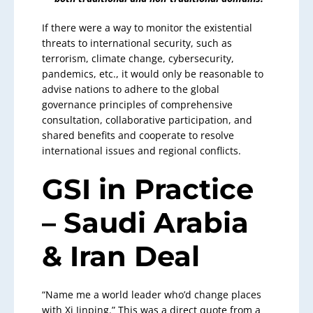
If there were a way to monitor the existential
threats to international security, such as
terrorism, climate change, cybersecurity,
pandemics, etc., it would only be reasonable to
advise nations to adhere to the global
governance principles of comprehensive
consultation, collaborative participation, and
shared benefits and cooperate to resolve
international issues and regional conflicts.
GSI in Practice
– Saudi Arabia
& Iran Deal
“Name me a world leader who’d change places
with Xi Jinping.” This was a direct quote from a