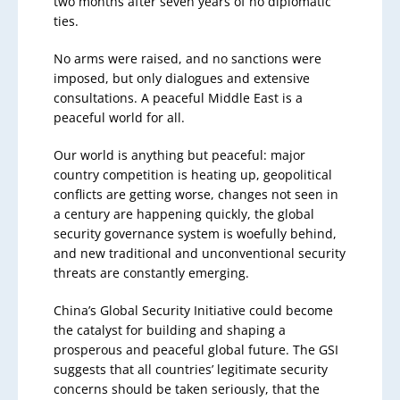
two months after seven years of no diplomatic
ties.
No arms were raised, and no sanctions were
imposed, but only dialogues and extensive
consultations. A peaceful Middle East is a
peaceful world for all.
Our world is anything but peaceful: major
country competition is heating up, geopolitical
conflicts are getting worse, changes not seen in
a century are happening quickly, the global
security governance system is woefully behind,
and new traditional and unconventional security
threats are constantly emerging.
China’s Global Security Initiative could become
the catalyst for building and shaping a
prosperous and peaceful global future. The GSI
suggests that all countries’ legitimate security
concerns should be taken seriously, that the