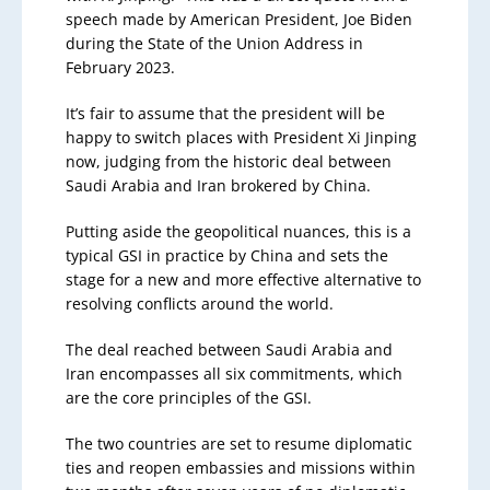
speech made by American President, Joe Biden
during the State of the Union Address in
February 2023.
It’s fair to assume that the president will be
happy to switch places with President Xi Jinping
now, judging from the historic deal between
Saudi Arabia and Iran brokered by China.
Putting aside the geopolitical nuances, this is a
typical GSI in practice by China and sets the
stage for a new and more effective alternative to
resolving conflicts around the world.
The deal reached between Saudi Arabia and
Iran encompasses all six commitments, which
are the core principles of the GSI.
The two countries are set to resume diplomatic
ties and reopen embassies and missions within