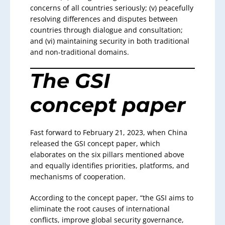
concerns of all countries seriously; (v) peacefully
resolving differences and disputes between
countries through dialogue and consultation;
and (vi) maintaining security in both traditional
and non-traditional domains.
The GSI
concept paper
Fast forward to February 21, 2023, when China
released the GSI concept paper, which
elaborates on the six pillars mentioned above
and equally identifies priorities, platforms, and
mechanisms of cooperation.
According to the concept paper, “the GSI aims to
eliminate the root causes of international
conflicts, improve global security governance,