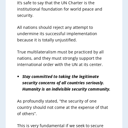
It’s safe to say that the UN Charter is the
institutional foundation for world peace and
security.
All nations should reject any attempt to
undermine its successful implementation
because it is totally unjustified.
True multilateralism must be practiced by all
nations, and they must strongly support the
international order with the UN at its center.
Stay committed to taking the legitimate
security concerns of all countries seriously.
Humanity is an indivisible security community.
As profoundly stated, “the security of one
country should not come at the expense of that
of others”.
This is very fundamental if we seek to secure