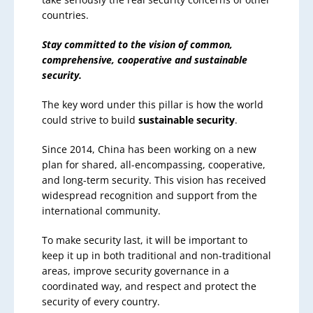
countries.
Stay committed to the vision of common,
comprehensive, cooperative and sustainable
security.
The key word under this pillar is how the world
could strive to build
sustainable security
.
Since 2014, China has been working on a new
plan for shared, all-encompassing, cooperative,
and long-term security. This vision has received
widespread recognition and support from the
international community.
To make security last, it will be important to
keep it up in both traditional and non-traditional
areas, improve security governance in a
coordinated way, and respect and protect the
security of every country.