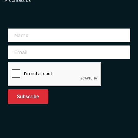
Contact us
Subscribe