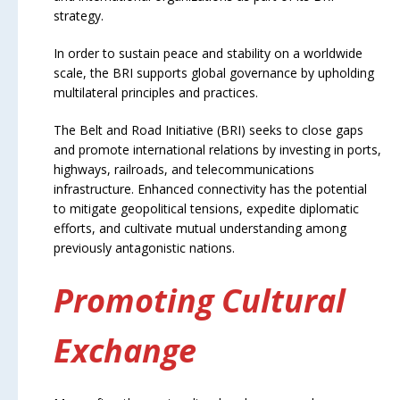
strategy.
In order to sustain peace and stability on a worldwide
scale, the BRI supports global governance by upholding
multilateral principles and practices.
The Belt and Road Initiative (BRI) seeks to close gaps
and promote international relations by investing in ports,
highways, railroads, and telecommunications
infrastructure. Enhanced connectivity has the potential
to mitigate geopolitical tensions, expedite diplomatic
efforts, and cultivate mutual understanding among
previously antagonistic nations.
Promoting Cultural
Exchange