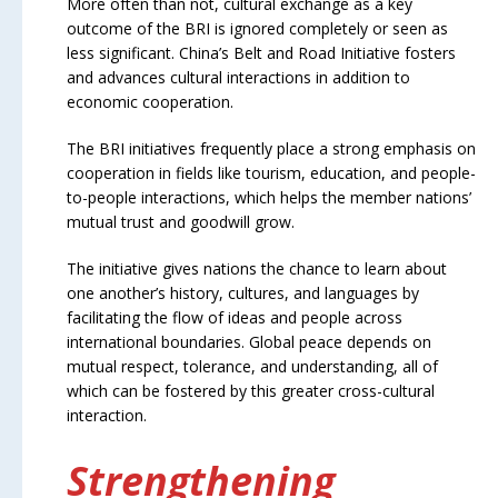
More often than not, cultural exchange as a key
outcome of the BRI is ignored completely or seen as
less significant. China’s Belt and Road Initiative fosters
and advances cultural interactions in addition to
economic cooperation.
The BRI initiatives frequently place a strong emphasis on
cooperation in fields like tourism, education, and people-
to-people interactions, which helps the member nations’
mutual trust and goodwill grow.
The initiative gives nations the chance to learn about
one another’s history, cultures, and languages by
facilitating the flow of ideas and people across
international boundaries. Global peace depends on
mutual respect, tolerance, and understanding, all of
which can be fostered by this greater cross-cultural
interaction.
Strengthening