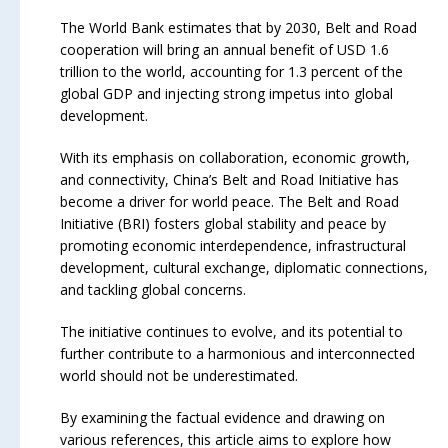
The World Bank estimates that by 2030, Belt and Road
cooperation will bring an annual benefit of USD 1.6
trillion to the world, accounting for 1.3 percent of the
global GDP and injecting strong impetus into global
development.
With its emphasis on collaboration, economic growth,
and connectivity, China’s Belt and Road Initiative has
become a driver for world peace. The Belt and Road
Initiative (BRI) fosters global stability and peace by
promoting economic interdependence, infrastructural
development, cultural exchange, diplomatic connections,
and tackling global concerns.
The initiative continues to evolve, and its potential to
further contribute to a harmonious and interconnected
world should not be underestimated.
By examining the factual evidence and drawing on
various references, this article aims to explore how