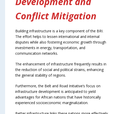
Development and
Conflict Mitigation
Building infrastructure is a key component of the BRI.
The effort helps to lessen international and internal
disputes while also fostering economic growth through
investments in energy, transportation, and
communication networks.
The enhancement of infrastructure frequently results in
the reduction of social and political strains, enhancing
the general stability of regions.
Furthermore, the Belt and Road Initiative’s focus on
infrastructure development is anticipated to yield
advantages for African nations that have historically
experienced socioeconomic marginalization.
Better infrastructure links these nations more effectively