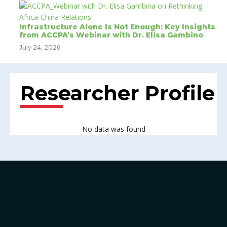
Infrastructure Alone Is Not Enough: Key Insights
from ACCPA’s Webinar with Dr. Elisa Gambino
July 24, 2026
Researcher Profile
No data was found