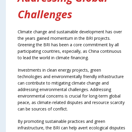
Challenges
Climate change and sustainable development has over
the years gained momentum in the BRI projects.
Greening the BRI has been a core commitment by all
participating countries, especially, as China continuous
to lead the world in climate financing.
Investments in clean energy projects, green
technologies and environmentally friendly infrastructure
can contribute to mitigating climate change and
addressing environmental challenges. Addressing
environmental concerns is crucial for long-term global
peace, as climate-related disputes and resource scarcity
can be sources of conflict.
By promoting sustainable practices and green
infrastructure, the BRI can help avert ecological disputes