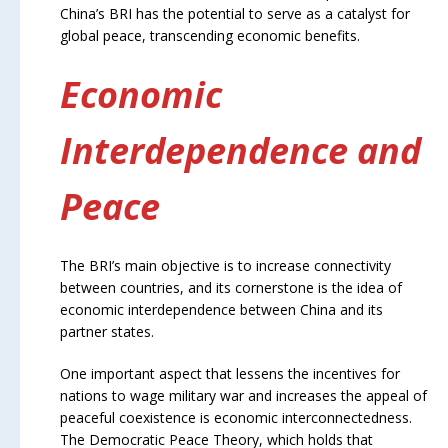
China’s BRI has the potential to serve as a catalyst for
global peace, transcending economic benefits.
Economic
Interdependence and
Peace
The BRI’s main objective is to increase connectivity
between countries, and its cornerstone is the idea of
economic interdependence between China and its
partner states.
One important aspect that lessens the incentives for
nations to wage military war and increases the appeal of
peaceful coexistence is economic interconnectedness.
The Democratic Peace Theory, which holds that