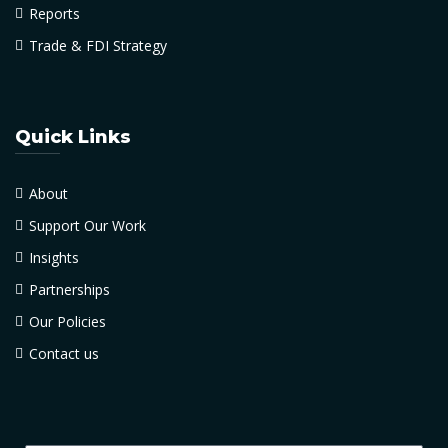
Reports
Trade & FDI Strategy
Quick Links
About
Support Our Work
Insights
Partnerships
Our Policies
Contact us