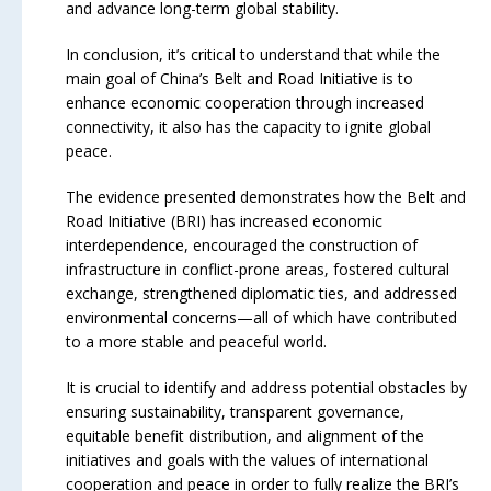
and advance long-term global stability.
In conclusion, it’s critical to understand that while the
main goal of China’s Belt and Road Initiative is to
enhance economic cooperation through increased
connectivity, it also has the capacity to ignite global
peace.
The evidence presented demonstrates how the Belt and
Road Initiative (BRI) has increased economic
interdependence, encouraged the construction of
infrastructure in conflict-prone areas, fostered cultural
exchange, strengthened diplomatic ties, and addressed
environmental concerns—all of which have contributed
to a more stable and peaceful world.
It is crucial to identify and address potential obstacles by
ensuring sustainability, transparent governance,
equitable benefit distribution, and alignment of the
initiatives and goals with the values of international
cooperation and peace in order to fully realize the BRI’s