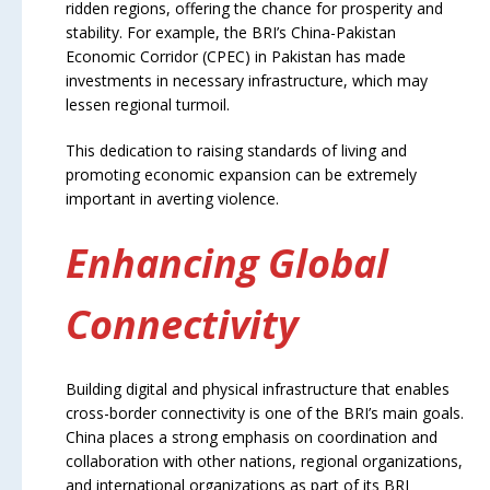
ridden regions, offering the chance for prosperity and
stability. For example, the BRI’s China-Pakistan
Economic Corridor (CPEC) in Pakistan has made
investments in necessary infrastructure, which may
lessen regional turmoil.
This dedication to raising standards of living and
promoting economic expansion can be extremely
important in averting violence.
Enhancing Global
Connectivity
Building digital and physical infrastructure that enables
cross-border connectivity is one of the BRI’s main goals.
China places a strong emphasis on coordination and
collaboration with other nations, regional organizations,
and international organizations as part of its BRI