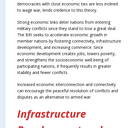
democracies with close economic ties are less inclined
to wage war, lends credence to this theory.
Strong economic links deter nations from entering
military conflicts since they stand to lose a great deal.
The BRI seeks to accelerate economic growth in
member nations by fostering connectivity, infrastructure
development, and increasing commerce. Since
economic development creates jobs, lowers poverty,
and strengthens the socioeconomic well-being of
participating nations, it frequently results in greater
stability and fewer conflicts.
Increased economic interconnection and connectivity
can encourage the peaceful resolution of conflicts and
disputes as an alternative to armed war.
Infrastructure