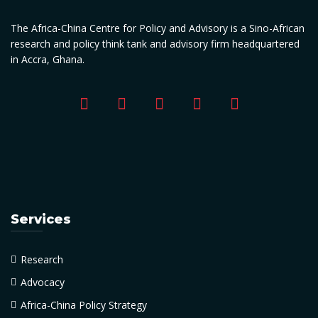
The Africa-China Centre for Policy and Advisory is a Sino-African
research and policy think tank and advisory firm headquartered
in Accra, Ghana.
Services
Research
Advocacy
Africa-China Policy Strategy