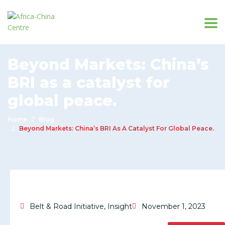
Beyond Markets: China’s
BRI as a catalyst for
global peace.
Home
Blog
Beyond Markets: China’s BRI As A Catalyst For Global Peace.
Belt & Road Initiative
,
Insight
November 1, 2023