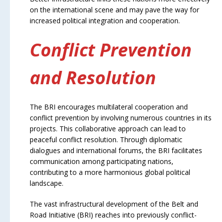
on the international scene and may pave the way for
increased political integration and cooperation.
Conflict Prevention
and Resolution
The BRI encourages multilateral cooperation and
conflict prevention by involving numerous countries in its
projects. This collaborative approach can lead to
peaceful conflict resolution. Through diplomatic
dialogues and international forums, the BRI facilitates
communication among participating nations,
contributing to a more harmonious global political
landscape.
The vast infrastructural development of the Belt and
Road Initiative (BRI) reaches into previously conflict-