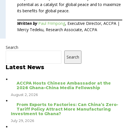
potential as a catalyst for global peace and to maximize
its benefits for global peace.
Written by
Paul Frimpong
, Executive Director, ACCPA |
Mercy Tedeku, Research Associate, ACCPA
Search
Search
Latest News
ACCPA Hosts Chinese Ambassador at the
2026 Ghana–China Media Fellowship
August 2, 2026
From Exports to Factories: Can China’s Zero-
Tariff Policy Attract More Manufacturing
Investment to Ghana?
July 29, 2026