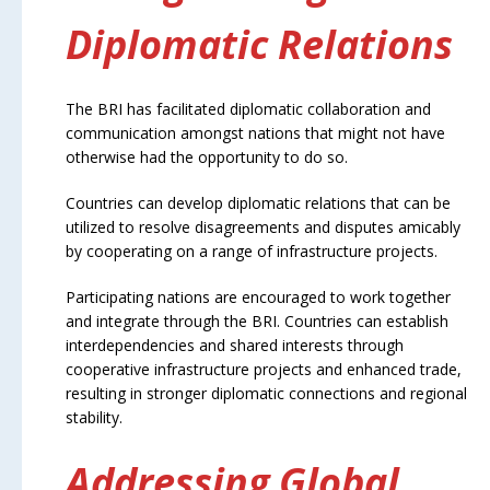
Diplomatic Relations
The BRI has facilitated diplomatic collaboration and
communication amongst nations that might not have
otherwise had the opportunity to do so.
Countries can develop diplomatic relations that can be
utilized to resolve disagreements and disputes amicably
by cooperating on a range of infrastructure projects.
Participating nations are encouraged to work together
and integrate through the BRI. Countries can establish
interdependencies and shared interests through
cooperative infrastructure projects and enhanced trade,
resulting in stronger diplomatic connections and regional
stability.
Addressing Global