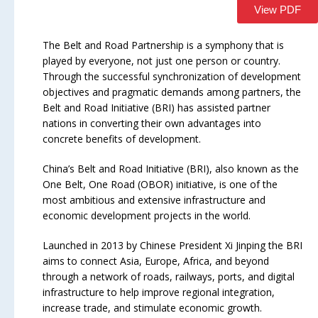
View PDF
The Belt and Road Partnership is a symphony that is
played by everyone, not just one person or country.
Through the successful synchronization of development
objectives and pragmatic demands among partners, the
Belt and Road Initiative (BRI) has assisted partner
nations in converting their own advantages into
concrete benefits of development.
China’s Belt and Road Initiative (BRI), also known as the
One Belt, One Road (OBOR) initiative, is one of the
most ambitious and extensive infrastructure and
economic development projects in the world.
Launched in 2013 by Chinese President Xi Jinping the BRI
aims to connect Asia, Europe, Africa, and beyond
through a network of roads, railways, ports, and digital
infrastructure to help improve regional integration,
increase trade, and stimulate economic growth.