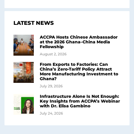
LATEST NEWS
ACCPA Hosts Chinese Ambassador
at the 2026 Ghana–China Media
Fellowship
August 2, 2026
From Exports to Factories: Can
China’s Zero-Tariff Policy Attract
More Manufacturing Investment to
Ghana?
July 29, 2026
Infrastructure Alone Is Not Enough:
Key Insights from ACCPA’s Webinar
with Dr. Elisa Gambino
July 24, 2026