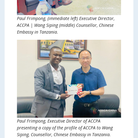
Paul Frimpong, (immediate left) Executive Director,
ACCPA | Wang Siping (middle) Counsellor, Chinese
Embassy in Tanzania.
Paul Frimpong, Executive Director of ACCPA
presenting a copy of the profile of ACCPA to Wang
Siping, Counsellor, Chinese Embassy in Tanzania.