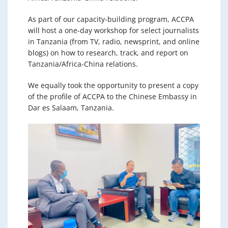
As part of our capacity-building program, ACCPA
will host a one-day workshop for select journalists
in Tanzania (from TV, radio, newsprint, and online
blogs) on how to research, track, and report on
Tanzania/Africa-China relations.
We equally took the opportunity to present a copy
of the profile of ACCPA to the Chinese Embassy in
Dar es Salaam, Tanzania.