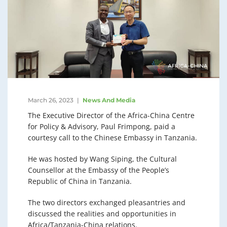
March 26, 2023
News And Media
The Executive Director of the Africa-China Centre
for Policy & Advisory, Paul Frimpong, paid a
courtesy call to the Chinese Embassy in Tanzania.
He was hosted by Wang Siping, the Cultural
Counsellor at the Embassy of the People’s
Republic of China in Tanzania.
The two directors exchanged pleasantries and
discussed the realities and opportunities in
Africa/Tanzania-China relations.