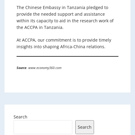
The Chinese Embassy in Tanzania pledged to
provide the needed support and assistance
within its capacity to aid in the research work of
the ACCPA in Tanzania.
At ACCPA, our commitment is to provide timely
insights into shaping Africa-China relations.
Source
. www.economy360.com
Search
Search