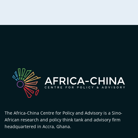
The Africa-China Centre for Policy and Advisory is a Sino-
African research and policy think tank and advisory firm
headquartered in Accra, Ghana.