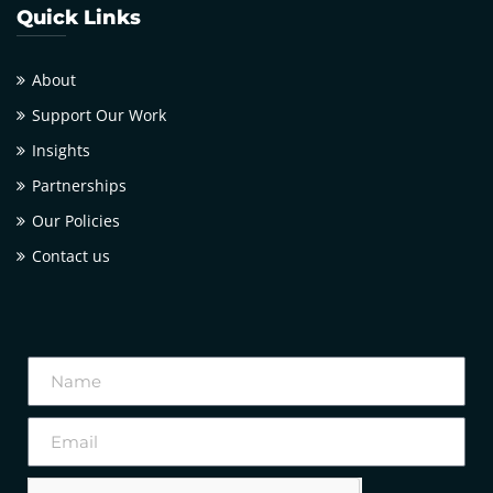
Quick Links
About
Support Our Work
Insights
Partnerships
Our Policies
Contact us