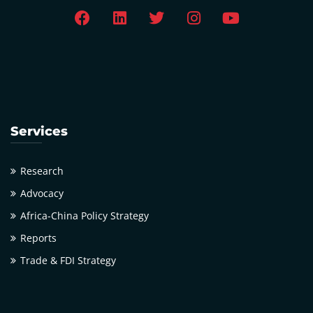
Services
Research
Advocacy
Africa-China Policy Strategy
Reports
Trade & FDI Strategy