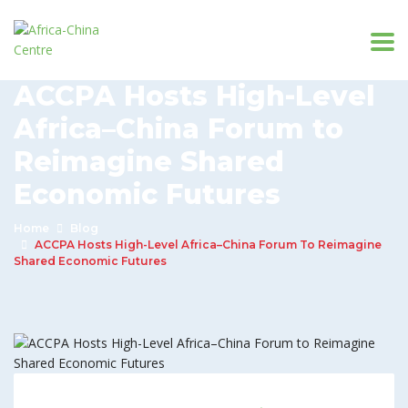
ACCPA Hosts High-Level
Africa–China Forum to
Reimagine Shared
Economic Futures
Home
Blog
ACCPA Hosts High-Level Africa–China Forum To Reimagine
Shared Economic Futures