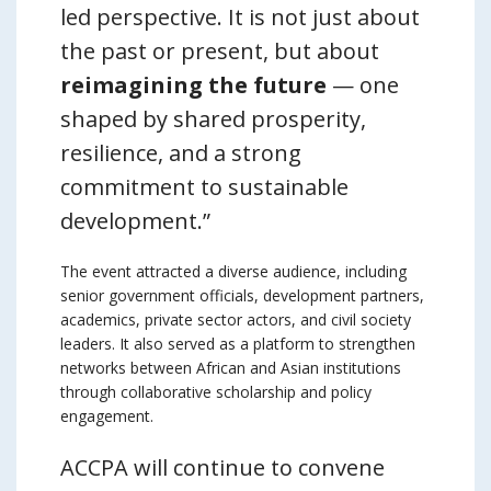
led perspective. It is not just about
the past or present, but about
reimagining the future
— one
shaped by shared prosperity,
resilience, and a strong
commitment to sustainable
development.”
The event attracted a diverse audience, including
senior government officials, development partners,
academics, private sector actors, and civil society
leaders. It also served as a platform to strengthen
networks between African and Asian institutions
through collaborative scholarship and policy
engagement.
ACCPA will continue to convene