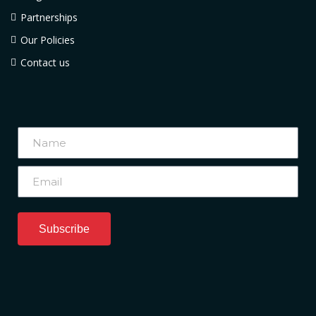
Partnerships
Our Policies
Contact us
Subscribe