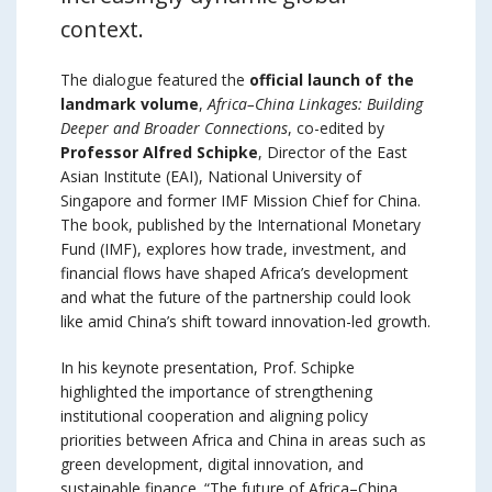
context.
The dialogue featured the
official launch of the
landmark volume
,
Africa–China Linkages: Building
Deeper and Broader Connections
, co-edited by
Professor Alfred Schipke
, Director of the East
Asian Institute (EAI), National University of
Singapore and former IMF Mission Chief for China.
The book, published by the International Monetary
Fund (IMF), explores how trade, investment, and
financial flows have shaped Africa’s development
and what the future of the partnership could look
like amid China’s shift toward innovation-led growth.
In his keynote presentation, Prof. Schipke
highlighted the importance of strengthening
institutional cooperation and aligning policy
priorities between Africa and China in areas such as
green development, digital innovation, and
sustainable finance. “The future of Africa–China