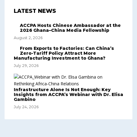
LATEST NEWS
ACCPA Hosts Chinese Ambassador at the
2026 Ghana–China Media Fellowship
August 2, 2026
From Exports to Factories: Can China’s
Zero-Tariff Policy Attract More
Manufacturing Investment to Ghana?
July 29, 2026
Infrastructure Alone Is Not Enough: Key
Insights from ACCPA’s Webinar with Dr. Elisa
Gambino
July 24, 2026