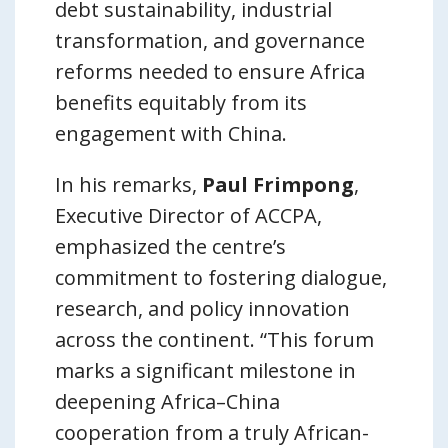
debt sustainability, industrial
transformation, and governance
reforms needed to ensure Africa
benefits equitably from its
engagement with China.
In his remarks,
Paul Frimpong
,
Executive Director of ACCPA,
emphasized the centre’s
commitment to fostering dialogue,
research, and policy innovation
across the continent. “This forum
marks a significant milestone in
deepening Africa–China
cooperation from a truly African-