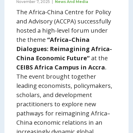
November 7, 2025
News And Media
The Africa-China Centre for Policy
and Advisory (ACCPA) successfully
hosted a high-level forum under
the theme
“Africa–China
Dialogues: Reimagining Africa-
China Economic Future”
at the
CEIBS Africa Campus in Accra
.
The event brought together
leading economists, policymakers,
scholars, and development
practitioners to explore new
pathways for reimagining Africa–
China economic relations in an
increasingly dynamic global