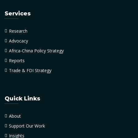
Services
Research
Advocacy
Africa-China Policy Strategy
Reports
Trade & FDI Strategy
Quick Links
About
Support Our Work
Insights