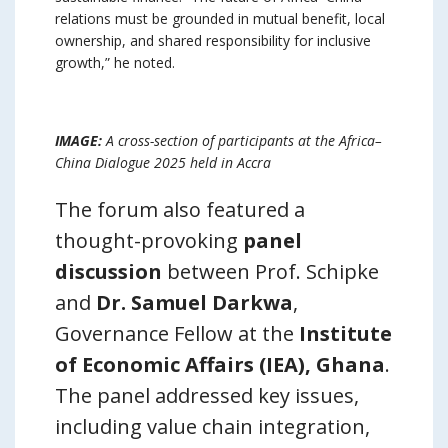
relations must be grounded in mutual benefit, local
ownership, and shared responsibility for inclusive
growth,” he noted.
IMAGE:
A cross-section of participants at the Africa–
China Dialogue 2025 held in Accra
The forum also featured a
thought-provoking
panel
discussion
between Prof. Schipke
and
Dr. Samuel Darkwa
,
Governance Fellow at the
Institute
of Economic Affairs (IEA), Ghana
.
The panel addressed key issues,
including value chain integration,