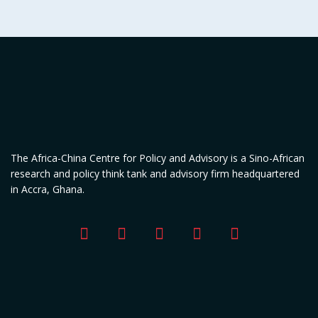
The Africa-China Centre for Policy and Advisory is a Sino-African
research and policy think tank and advisory firm headquartered
in Accra, Ghana.