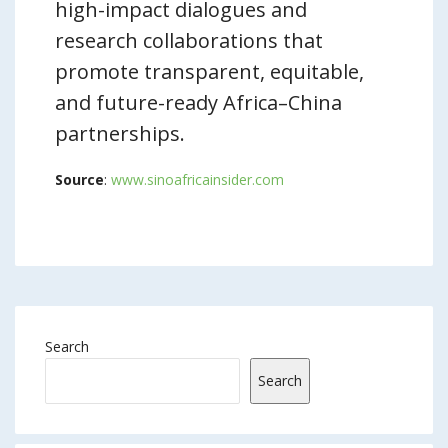
high-impact dialogues and
research collaborations that
promote transparent, equitable,
and future-ready Africa–China
partnerships.
Source
:
www.sinoafricainsider.com
Search
Search