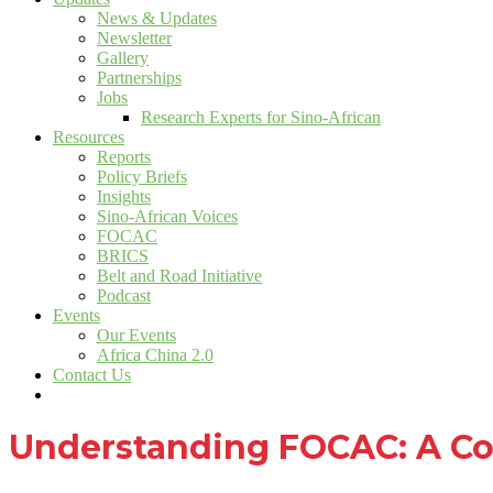
News & Updates
Newsletter
Gallery
Partnerships
Jobs
Research Experts for Sino-African
Resources
Reports
Policy Briefs
Insights
Sino-African Voices
FOCAC
BRICS
Belt and Road Initiative
Podcast
Events
Our Events
Africa China 2.0
Contact Us
Understanding FOCAC: A Co