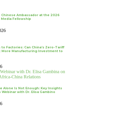
 Chinese Ambassador at the 2026
 Media Fellowship
026
 to Factories: Can China’s Zero-Tariff
ct More Manufacturing Investment to
26
re Alone Is Not Enough: Key Insights
 Webinar with Dr. Elisa Gambino
26