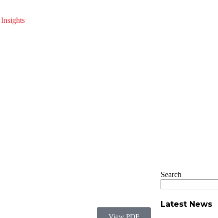
Insights
Search
Latest News
View PDF