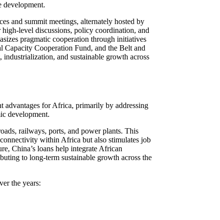
le development.
nces and summit meetings, alternately hosted by
 high-level discussions, policy coordination, and
izes pragmatic cooperation through initiatives
al Capacity Cooperation Fund, and the Belt and
, industrialization, and sustainable growth across
 advantages for Africa, primarily by addressing
omic development.
roads, railways, ports, and power plants. This
connectivity within Africa but also stimulates job
ure, China’s loans help integrate African
ibuting to long-term sustainable growth across the
er the years: