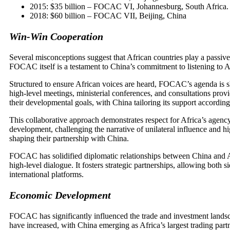
2015: $35 billion – FOCAC VI, Johannesburg, South Africa.
2018: $60 billion – FOCAC VII, Beijing, China
Win-Win Cooperation
Several misconceptions suggest that African countries play a passive
FOCAC itself is a testament to China’s commitment to listening to A
Structured to ensure African voices are heard, FOCAC’s agenda is sh
high-level meetings, ministerial conferences, and consultations provid
their developmental goals, with China tailoring its support according
This collaborative approach demonstrates respect for Africa’s agency
development, challenging the narrative of unilateral influence and hi
shaping their partnership with China.
FOCAC has solidified diplomatic relationships between China and Afr
high-level dialogue. It fosters strategic partnerships, allowing both si
international platforms.
Economic Development
FOCAC has significantly influenced the trade and investment land
have increased, with China emerging as Africa’s largest trading part