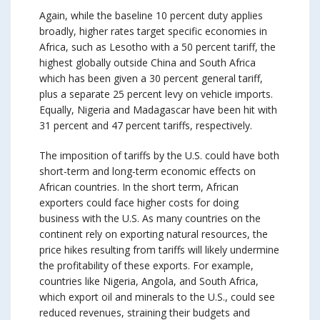
Again, while the baseline 10 percent duty applies
broadly, higher rates target specific economies in
Africa, such as Lesotho with a 50 percent tariff, the
highest globally outside China and South Africa
which has been given a 30 percent general tariff,
plus a separate 25 percent levy on vehicle imports.
Equally, Nigeria and Madagascar have been hit with
31 percent and 47 percent tariffs, respectively.
The imposition of tariffs by the U.S. could have both
short-term and long-term economic effects on
African countries. In the short term, African
exporters could face higher costs for doing
business with the U.S. As many countries on the
continent rely on exporting natural resources, the
price hikes resulting from tariffs will likely undermine
the profitability of these exports. For example,
countries like Nigeria, Angola, and South Africa,
which export oil and minerals to the U.S., could see
reduced revenues, straining their budgets and