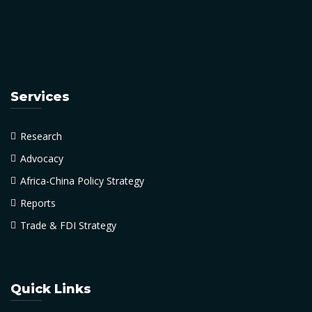
Services
Research
Advocacy
Africa-China Policy Strategy
Reports
Trade & FDI Strategy
Quick Links