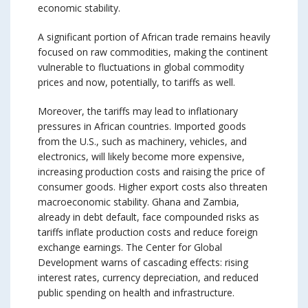
economic stability.
A significant portion of African trade remains heavily
focused on raw commodities, making the continent
vulnerable to fluctuations in global commodity
prices and now, potentially, to tariffs as well.
Moreover, the tariffs may lead to inflationary
pressures in African countries. Imported goods
from the U.S., such as machinery, vehicles, and
electronics, will likely become more expensive,
increasing production costs and raising the price of
consumer goods. Higher export costs also threaten
macroeconomic stability. Ghana and Zambia,
already in debt default, face compounded risks as
tariffs inflate production costs and reduce foreign
exchange earnings. The Center for Global
Development warns of cascading effects: rising
interest rates, currency depreciation, and reduced
public spending on health and infrastructure.