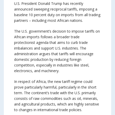
U.S. President Donald Trump has recently
announced sweeping reciprocal tariffs, imposing a
baseline 10 percent duty on imports from all trading
partners – including most African nations.
The U.S. government’s decision to impose tariffs on
African imports follows a broader trade
protectionist agenda that aims to curb trade
imbalances and support U.S. industries. The
administration argues that tariffs will encourage
domestic production by reducing foreign
competition, especially in industries like steel,
electronics, and machinery.
In respect of Africa, the new tariff regime could
prove particularly harmful, particularly in the short
term. The continent’s trade with the U.S. primarily
consists of raw commodities such as oil, minerals,
and agricultural products, which are highly sensitive
to changes in international trade policies.