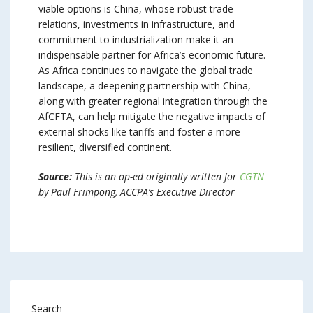
viable options is China, whose robust trade
relations, investments in infrastructure, and
commitment to industrialization make it an
indispensable partner for Africa’s economic future.
As Africa continues to navigate the global trade
landscape, a deepening partnership with China,
along with greater regional integration through the
AfCFTA, can help mitigate the negative impacts of
external shocks like tariffs and foster a more
resilient, diversified continent.
Source:
This is an op-ed originally written for
CGTN
by Paul Frimpong, ACCPA’s Executive Director
Search