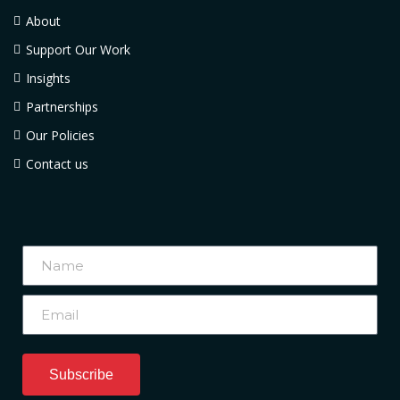
About
Support Our Work
Insights
Partnerships
Our Policies
Contact us
Subscribe