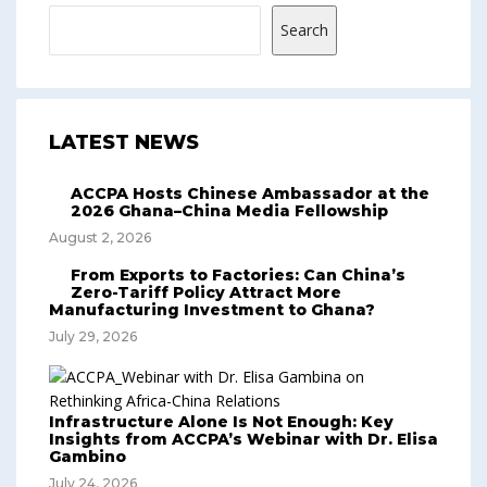
Search
LATEST NEWS
ACCPA Hosts Chinese Ambassador at the
2026 Ghana–China Media Fellowship
August 2, 2026
From Exports to Factories: Can China’s
Zero-Tariff Policy Attract More
Manufacturing Investment to Ghana?
July 29, 2026
Infrastructure Alone Is Not Enough: Key
Insights from ACCPA’s Webinar with Dr. Elisa
Gambino
July 24, 2026