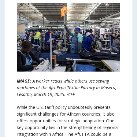
IMAGE:
A worker reacts while others use sewing
machines at the Afri-Expo Textile Factory in Maseru,
Lesotho, March 19, 2025. /CFP
While the U.S. tariff policy undoubtedly presents
significant challenges for African countries, it also
offers opportunities for strategic adaptation. One
key opportunity lies in the strengthening of regional
integration within Africa. The AfCFTA could be a