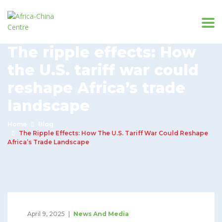
The ripple effects: How
the U.S. tariff war could
reshape Africa’s trade
landscape
Home
Blog
The Ripple Effects: How The U.S. Tariff War Could Reshape
Africa’s Trade Landscape
April 9, 2025
News And Media