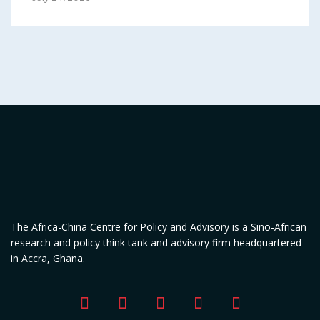
The Africa-China Centre for Policy and Advisory is a Sino-African
research and policy think tank and advisory firm headquartered
in Accra, Ghana.