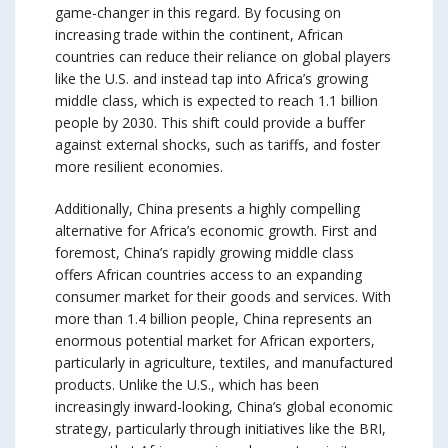
game-changer in this regard. By focusing on
increasing trade within the continent, African
countries can reduce their reliance on global players
like the U.S. and instead tap into Africa’s growing
middle class, which is expected to reach 1.1 billion
people by 2030. This shift could provide a buffer
against external shocks, such as tariffs, and foster
more resilient economies.
Additionally, China presents a highly compelling
alternative for Africa’s economic growth. First and
foremost, China’s rapidly growing middle class
offers African countries access to an expanding
consumer market for their goods and services. With
more than 1.4 billion people, China represents an
enormous potential market for African exporters,
particularly in agriculture, textiles, and manufactured
products. Unlike the U.S., which has been
increasingly inward-looking, China’s global economic
strategy, particularly through initiatives like the BRI,