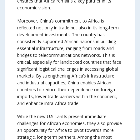
ensures that Africa remains a key partner in its
economic vision.
Moreover, China’s commitment to Africa is
reflected not only in trade but also in its long-term
development investments. The country has
consistently supported African nations in building
essential infrastructure, ranging from roads and
bridges to telecommunications networks. This is
critical, especially for landlocked countries that face
significant logistical challenges in accessing global
markets. By strengthening Africa’s infrastructure
and industrial capacities, China enables African
countries to reduce their dependence on foreign
imports, lower trade barriers within the continent,
and enhance intra-Africa trade.
While the new U.S. tariffs present immediate
challenges for African economies, they also provide
an opportunity for Africa to pivot towards more
strategic, long-term partners. Among the most