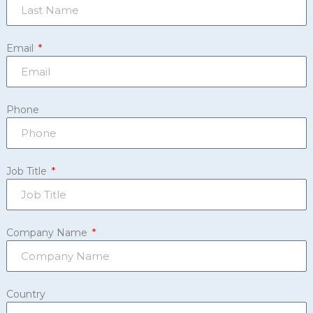
Email
Phone
Job Title
Company Name
Country