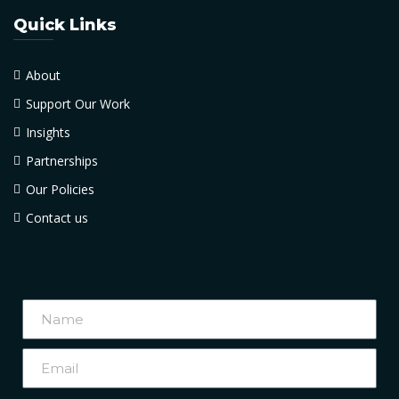
Quick Links
About
Support Our Work
Insights
Partnerships
Our Policies
Contact us