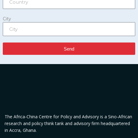
City
Send
The Africa-China Centre for Policy and Advisory is a Sino-African
research and policy think tank and advisory firm headquartered
in Accra, Ghana.