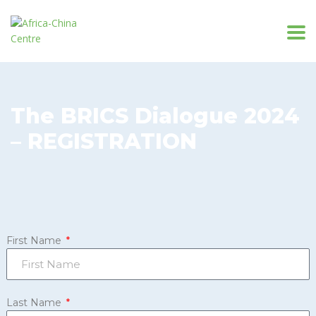
The BRICS Dialogue 2024
– REGISTRATION
First Name
Last Name