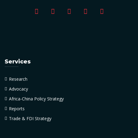
Services
Research
Advocacy
Africa-China Policy Strategy
Reports
Trade & FDI Strategy