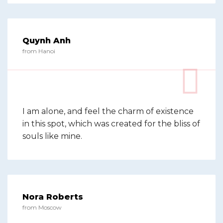
Quynh Anh
from Hanoi
I am alone, and feel the charm of existence
in this spot, which was created for the bliss of
souls like mine.
Nora Roberts
from Moscow