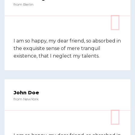
from Berlin
I am so happy, my dear friend, so absorbed in
the exquisite sense of mere tranquil
existence, that I neglect my talents.
John Doe
from NewYork