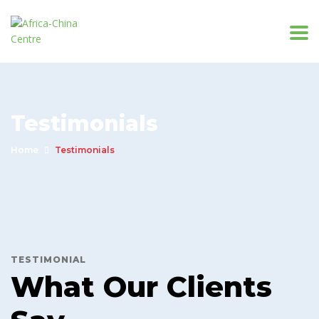
Testimonials
Home
Testimonials
TESTIMONIAL
What Our Clients