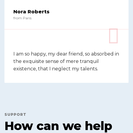
Nora Roberts
from Paris
I am so happy, my dear friend, so absorbed in
the exquisite sense of mere tranquil
existence, that I neglect my talents.
SUPPORT
How can we help