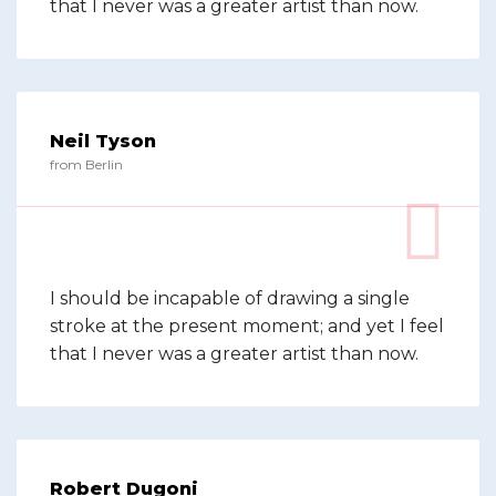
that I never was a greater artist than now.
Neil Tyson
from Berlin
I should be incapable of drawing a single
stroke at the present moment; and yet I feel
that I never was a greater artist than now.
Robert Dugoni