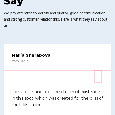
Say
We pay attention to details and quality, good communication
and strong customer relationship. Here is what they say about
us.
Maria Sharapova
from Berlin
I am alone, and feel the charm of existence
in this spot, which was created for the bliss of
souls like mine.