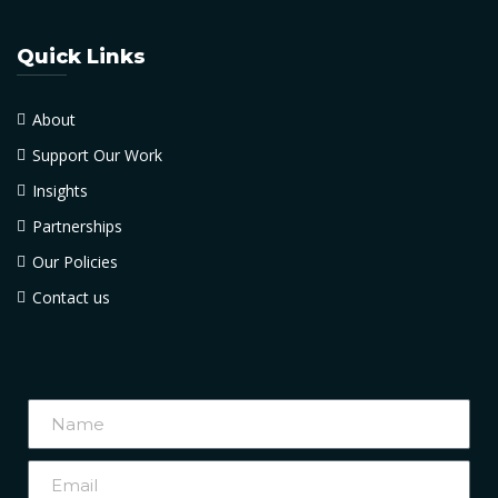
Quick Links
About
Support Our Work
Insights
Partnerships
Our Policies
Contact us