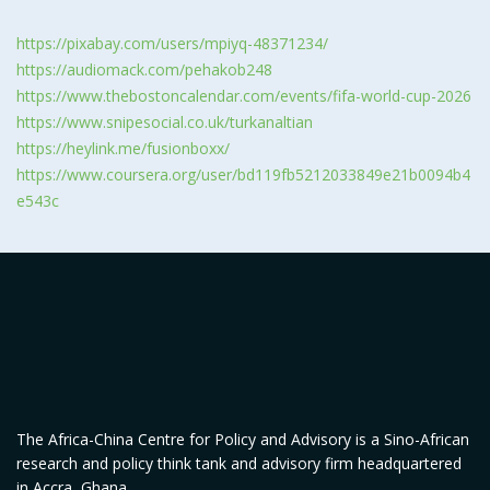
https://pixabay.com/users/mpiyq-48371234/
https://audiomack.com/pehakob248
https://www.thebostoncalendar.com/events/fifa-world-cup-2026
https://www.snipesocial.co.uk/turkanaltian
https://heylink.me/fusionboxx/
https://www.coursera.org/user/bd119fb5212033849e21b0094b4
e543c
The Africa-China Centre for Policy and Advisory is a Sino-African
research and policy think tank and advisory firm headquartered
in Accra, Ghana.