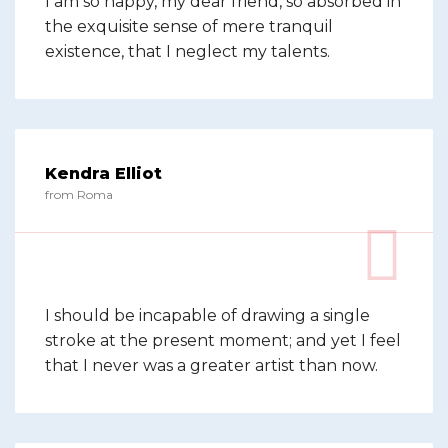
I am so happy, my dear friend, so absorbed in
the exquisite sense of mere tranquil
existence, that I neglect my talents.
Kendra Elliot
from Roma
I should be incapable of drawing a single
stroke at the present moment; and yet I feel
that I never was a greater artist than now.