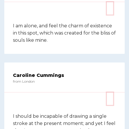
I am alone, and feel the charm of existence
in this spot, which was created for the bliss of
souls like mine.
Caroline Cummings
from London
I should be incapable of drawing a single
stroke at the present moment; and yet I feel