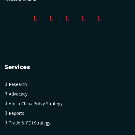
Services
Research
Advocacy
Africa-China Policy Strategy
Reports
Trade & FDI Strategy