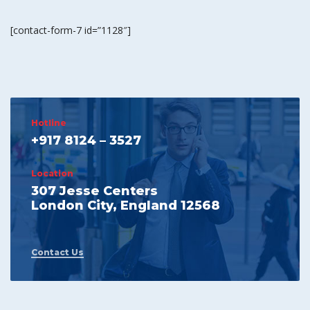
[contact-form-7 id=”1128″]
Hotline
+917 8124 – 3527
Location
307 Jesse Centers
London City, England 12568
Contact Us