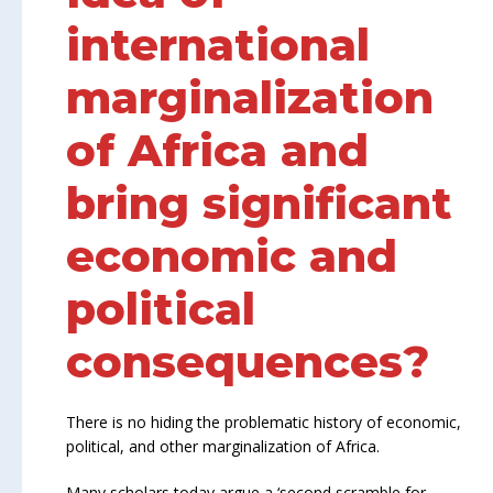
international
marginalization
of Africa and
bring significant
economic and
political
consequences?
There is no hiding the problematic history of economic,
political, and other marginalization of Africa.
Many scholars today argue a ‘second scramble for