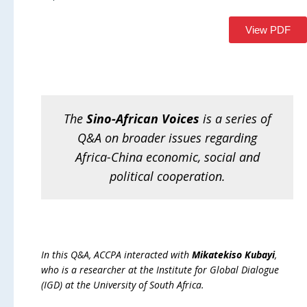
View PDF
The
Sino-African Voices
is a series of
Q&A on broader issues regarding
Africa-China economic, social and
political cooperation
.
In this Q&A, ACCPA interacted with
Mikatekiso Kubayi
,
who is a researcher at the Institute for Global Dialogue
(IGD) at the University of South Africa.