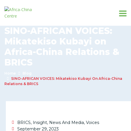
SINO-AFRICAN VOICES:
Mikatekiso Kubayi on
Africa-China Relations &
BRICS
Home
Blog
SINO-AFRICAN VOICES: Mikatekiso Kubayi On Africa-China
Relations & BRICS
BRICS
,
Insight
,
News And Media
,
Voices
September 29, 2023