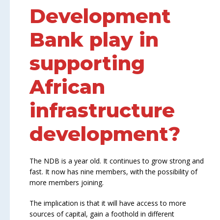
Development
Bank play in
supporting
African
infrastructure
development?
The NDB is a year old. It continues to grow strong and
fast. It now has nine members, with the possibility of
more members joining.
The implication is that it will have access to more
sources of capital, gain a foothold in different