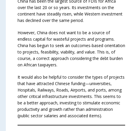
China has been the largest source of FDIs for Africa
over the last 20 or so years. Its investments on the
continent have steadily risen, while Western investment
has declined over the same period.
However, China does not want to be a source of
endless capital for wasteful projects and programs.
China has begun to seek an outcomes-based orientation
to projects, feasibility, viability, and value. This is, of
course, a correct approach considering the debt burden
on African taxpayers.
It would also be helpful to consider the types of projects
that have attracted Chinese funding—universities,
Hospitals, Railways, Roads, Airports, and ports, among
other critical infrastructure investments. This seems to
be a better approach, investing to stimulate economic
productivity and growth rather than administration
(public sector salaries and associated items).