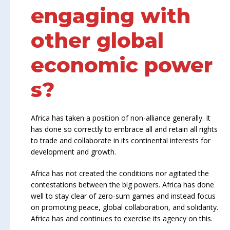
engaging with
other global
economic power
s?
Africa has taken a position of non-alliance generally. It
has done so correctly to embrace all and retain all rights
to trade and collaborate in its continental interests for
development and growth.
Africa has not created the conditions nor agitated the
contestations between the big powers. Africa has done
well to stay clear of zero-sum games and instead focus
on promoting peace, global collaboration, and solidarity.
Africa has and continues to exercise its agency on this.