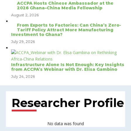
ACCPA Hosts Chinese Ambassador at the
2026 Ghana–China Media Fellowship
August 2, 2026
From Exports to Factories: Can China’s Zero-
Tariff Policy Attract More Manufacturing
Investment to Ghana?
July 29, 2026
Infrastructure Alone Is Not Enough: Key Insights
from ACCPA’s Webinar with Dr. Elisa Gambino
July 24, 2026
Researcher Profile
No data was found