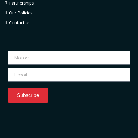
Partnerships
Our Policies
Contact us
Subscribe