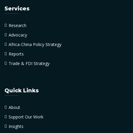
Services
Research
Advocacy
Africa-China Policy Strategy
Reports
Trade & FDI Strategy
Quick Links
About
Support Our Work
Insights