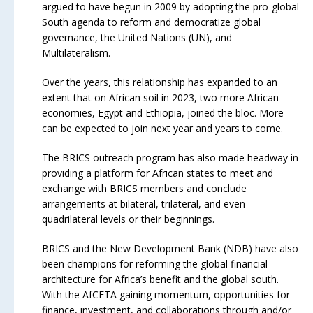
argued to have begun in 2009 by adopting the pro-global
South agenda to reform and democratize global
governance, the United Nations (UN), and
Multilateralism.
Over the years, this relationship has expanded to an
extent that on African soil in 2023, two more African
economies, Egypt and Ethiopia, joined the bloc. More
can be expected to join next year and years to come.
The BRICS outreach program has also made headway in
providing a platform for African states to meet and
exchange with BRICS members and conclude
arrangements at bilateral, trilateral, and even
quadrilateral levels or their beginnings.
BRICS and the New Development Bank (NDB) have also
been champions for reforming the global financial
architecture for Africa’s benefit and the global south.
With the AfCFTA gaining momentum, opportunities for
finance, investment, and collaborations through and/or