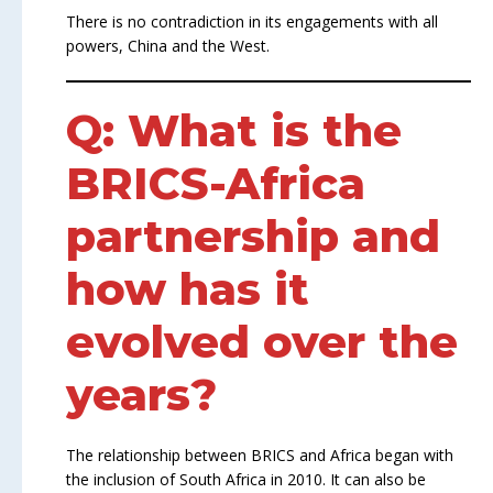
There is no contradiction in its engagements with all
powers, China and the West.
Q: What is the
BRICS-Africa
partnership and
how has it
evolved over the
years?
The relationship between BRICS and Africa began with
the inclusion of South Africa in 2010. It can also be