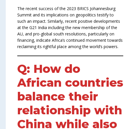
The recent success of the 2023 BRICS Johannesburg
Summit and its implications on geopolitics testify to
such an impact. Similarly, recent positive developments
at the G21 India including the new membership of the
AU, and pro-global south resolutions, particularly on
financing, indicate Africa’s continued movement towards
reclaiming its rightful place among the world’s powers.
Q: How do
African countries
balance their
relationship with
China while also