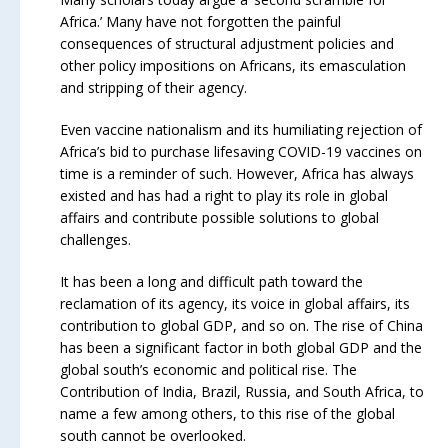
Africa.’ Many have not forgotten the painful
consequences of structural adjustment policies and
other policy impositions on Africans, its emasculation
and stripping of their agency.
Even vaccine nationalism and its humiliating rejection of
Africa’s bid to purchase lifesaving COVID-19 vaccines on
time is a reminder of such. However, Africa has always
existed and has had a right to play its role in global
affairs and contribute possible solutions to global
challenges.
It has been a long and difficult path toward the
reclamation of its agency, its voice in global affairs, its
contribution to global GDP, and so on. The rise of China
has been a significant factor in both global GDP and the
global south’s economic and political rise. The
Contribution of India, Brazil, Russia, and South Africa, to
name a few among others, to this rise of the global
south cannot be overlooked.