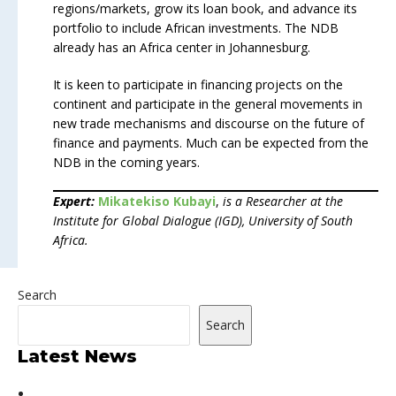
regions/markets, grow its loan book, and advance its
portfolio to include African investments. The NDB
already has an Africa center in Johannesburg.
It is keen to participate in financing projects on the
continent and participate in the general movements in
new trade mechanisms and discourse on the future of
finance and payments. Much can be expected from the
NDB in the coming years.
Expert:
Mikatekiso Kubayi
,
is a Researcher at the
Institute for Global Dialogue (IGD), University of South
Africa.
Search
Search
Latest News