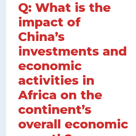
Q: What is the
impact of
China’s
investments and
economic
activities in
Africa on the
continent’s
overall economic