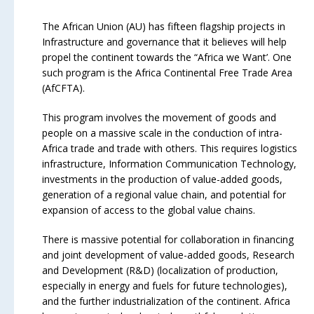
The African Union (AU) has fifteen flagship projects in
Infrastructure and governance that it believes will help
propel the continent towards the “Africa we Want’. One
such program is the Africa Continental Free Trade Area
(AfCFTA).
This program involves the movement of goods and
people on a massive scale in the conduction of intra-
Africa trade and trade with others. This requires logistics
infrastructure, Information Communication Technology,
investments in the production of value-added goods,
generation of a regional value chain, and potential for
expansion of access to the global value chains.
There is massive potential for collaboration in financing
and joint development of value-added goods, Research
and Development (R&D) (localization of production,
especially in energy and fuels for future technologies),
and the further industrialization of the continent. Africa