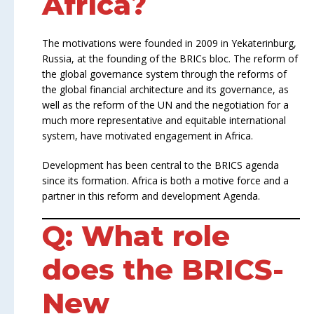
Africa?
The motivations were founded in 2009 in Yekaterinburg,
Russia, at the founding of the BRICs bloc. The reform of
the global governance system through the reforms of
the global financial architecture and its governance, as
well as the reform of the UN and the negotiation for a
much more representative and equitable international
system, have motivated engagement in Africa.
Development has been central to the BRICS agenda
since its formation. Africa is both a motive force and a
partner in this reform and development Agenda.
Q: What role
does the BRICS-
New