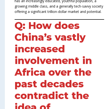
has an increasingly educated, youthful population, a
growing middle class, and a generally tech-savvy society
offering a significant trillion-dollar market and potential.
Q: How does
China’s vastly
increased
involvement in
Africa over the
past decades
contradict the
idea of