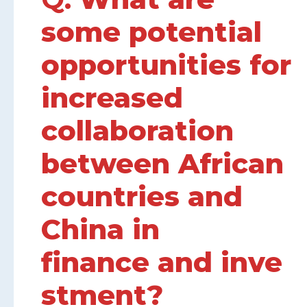
some potential
opportunities for
increased
collaboration
between African
countries and
China in
finance and inve
stment?