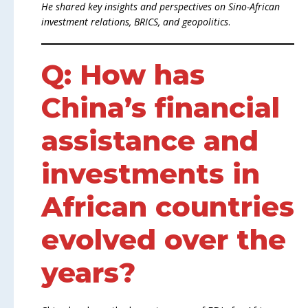
He shared key insights and perspectives on Sino-African
investment relations, BRICS, and geopolitics
.
Q: How has
China’s financial
assistance and
investments in
African countries
evolved over the
years?