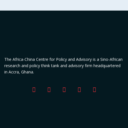
The Africa-China Centre for Policy and Advisory is a Sino-African
research and policy think tank and advisory firm headquartered
in Accra, Ghana.