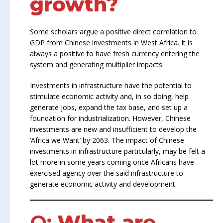
growth?
Some scholars argue a positive direct correlation to
GDP from Chinese investments in West Africa. It is
always a positive to have fresh currency entering the
system and generating multiplier impacts.
Investments in infrastructure have the potential to
stimulate economic activity and, in so doing, help
generate jobs, expand the tax base, and set up a
foundation for industrialization. However, Chinese
investments are new and insufficient to develop the
‘Africa we Want’ by 2063. The impact of Chinese
investments in infrastructure particularly, may be felt a
lot more in some years coming once Africans have
exercised agency over the said infrastructure to
generate economic activity and development.
Q:
What are