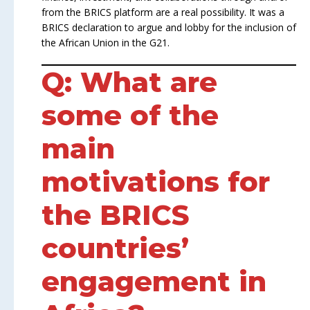
from the BRICS platform are a real possibility. It was a
BRICS declaration to argue and lobby for the inclusion of
the African Union in the G21.
Q: What are
some of the
main
motivations for
the BRICS
countries’
engagement in