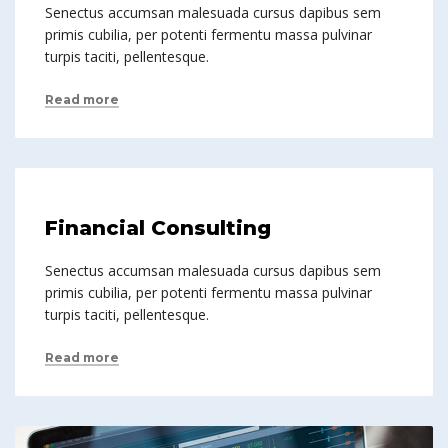
Senectus accumsan malesuada cursus dapibus sem
primis cubilia, per potenti fermentu massa pulvinar
turpis taciti, pellentesque.
Read more
Financial Consulting
Senectus accumsan malesuada cursus dapibus sem
primis cubilia, per potenti fermentu massa pulvinar
turpis taciti, pellentesque.
Read more