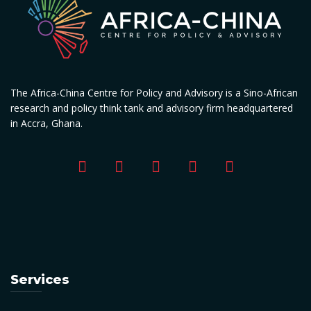
The Africa-China Centre for Policy and Advisory is a Sino-African
research and policy think tank and advisory firm headquartered
in Accra, Ghana.
Services