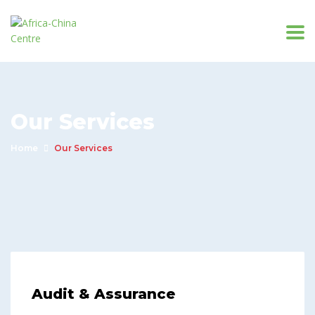
Our Services
Home
Our Services
Audit & Assurance