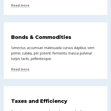
Read more
Bonds & Commodities
Senectus accumsan malesuada cursus dapibus sem
primis cubilia, per potenti fermentu massa pulvinar
turpis taciti, pellentesque.
Read more
Taxes and Efficiency