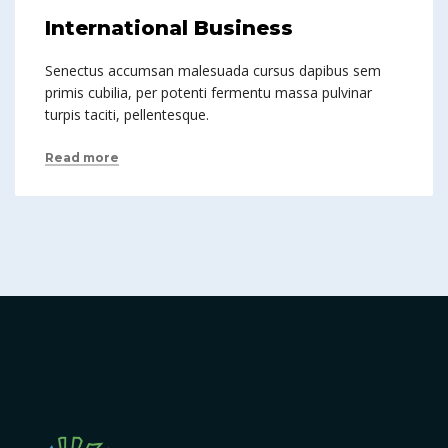
International Business
Senectus accumsan malesuada cursus dapibus sem
primis cubilia, per potenti fermentu massa pulvinar
turpis taciti, pellentesque.
Read more