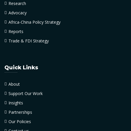
Research
Advocacy
Africa-China Policy Strategy
Reports
Trade & FDI Strategy
Quick Links
About
Support Our Work
Insights
Partnerships
Our Policies
Contact us