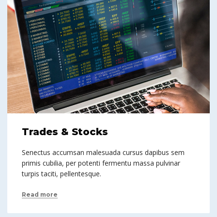
Trades & Stocks
Senectus accumsan malesuada cursus dapibus sem
primis cubilia, per potenti fermentu massa pulvinar
turpis taciti, pellentesque.
Read more