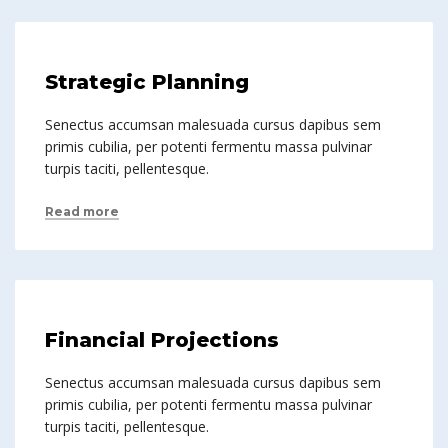
Strategic Planning
Senectus accumsan malesuada cursus dapibus sem
primis cubilia, per potenti fermentu massa pulvinar
turpis taciti, pellentesque.
Read more
Financial Projections
Senectus accumsan malesuada cursus dapibus sem
primis cubilia, per potenti fermentu massa pulvinar
turpis taciti, pellentesque.