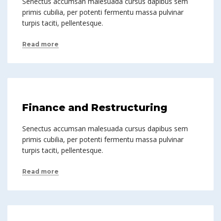
Senectus accumsan malesuada cursus dapibus sem
primis cubilia, per potenti fermentu massa pulvinar
turpis taciti, pellentesque.
Read more
Finance and Restructuring
Senectus accumsan malesuada cursus dapibus sem
primis cubilia, per potenti fermentu massa pulvinar
turpis taciti, pellentesque.
Read more