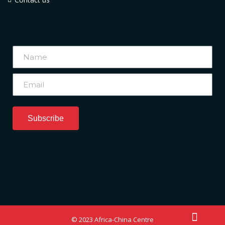
Subscribe
© 2023 Africa-China Centre