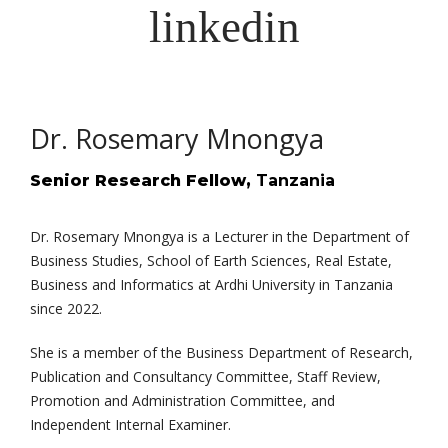
Dr. Rosemary Mnongya
Senior Research Fellow,
Tanzania
Dr. Rosemary Mnongya is a Lecturer in the Department of
Business Studies, School of Earth Sciences, Real Estate,
Business and Informatics at Ardhi University in Tanzania
since 2022.
She is a member of the Business Department of Research,
Publication and Consultancy Committee, Staff Review,
Promotion and Administration Committee, and
Independent Internal Examiner.