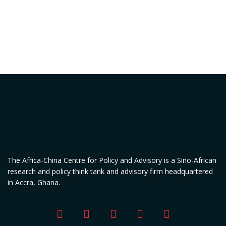
The Africa-China Centre for Policy and Advisory is a Sino-African
research and policy think tank and advisory firm headquartered
in Accra, Ghana.