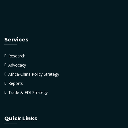
Services
Research
Advocacy
Africa-China Policy Strategy
Reports
Trade & FDI Strategy
Quick Links