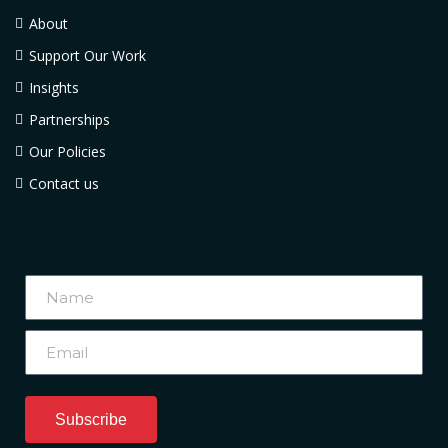
About
Support Our Work
Insights
Partnerships
Our Policies
Contact us
Subscribe