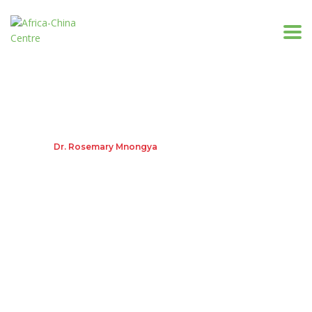
Dr. Rosemary Mnongya
Home
Dr. Rosemary Mnongya