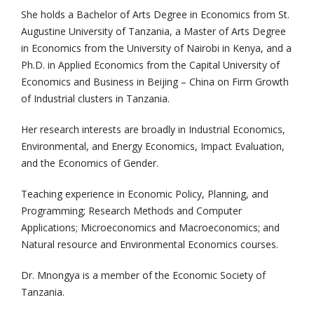
She holds a Bachelor of Arts Degree in Economics from St.
Augustine University of Tanzania, a Master of Arts Degree
in Economics from the University of Nairobi in Kenya, and a
Ph.D. in Applied Economics from the Capital University of
Economics and Business in Beijing – China on Firm Growth
of Industrial clusters in Tanzania.
Her research interests are broadly in Industrial Economics,
Environmental, and Energy Economics, Impact Evaluation,
and the Economics of Gender.
Teaching experience in Economic Policy, Planning, and
Programming; Research Methods and Computer
Applications; Microeconomics and Macroeconomics; and
Natural resource and Environmental Economics courses.
Dr. Mnongya is a member of the Economic Society of
Tanzania.