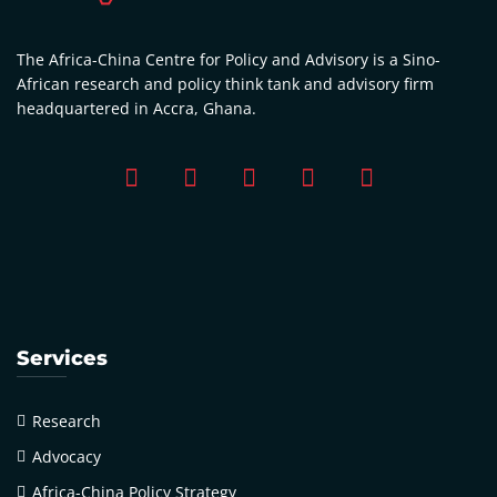
The Africa-China Centre for Policy and Advisory is a Sino-
African research and policy think tank and advisory firm
headquartered in Accra, Ghana.
Services
Research
Advocacy
Africa-China Policy Strategy