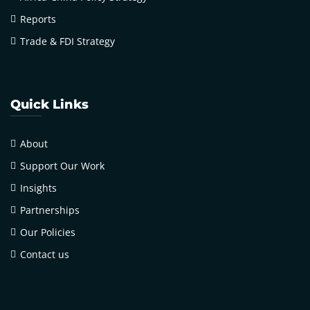
Reports
Trade & FDI Strategy
Quick Links
About
Support Our Work
Insights
Partnerships
Our Policies
Contact us