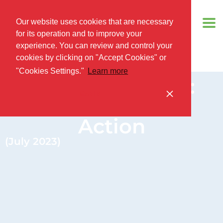
Our website uses cookies that are necessary
for its operation and to improve your
experience. You can review and control your
cookies by clicking on "Accept Cookies" or
"Cookies Settings."
Learn more
PUBLIC FORUM:
Got it!
China’s GCI In
Action
(July 2023)