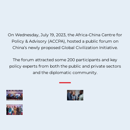
On Wednesday, July 19, 2023, the Africa-China Centre for
Policy & Advisory (ACCPA), hosted a public forum on
China’s newly proposed Global Civilization Initiative.
The forum attracted some 200 participants and key
policy experts from both the public and private sectors
and the diplomatic community.