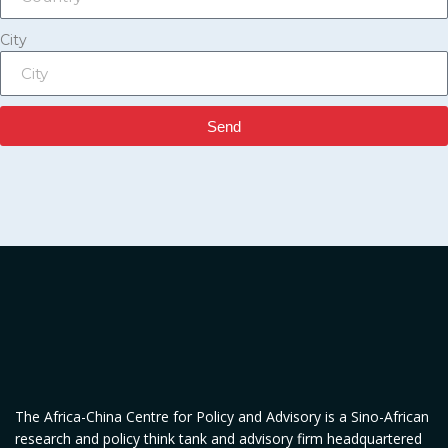
City
Send
The Africa-China Centre for Policy and Advisory is a Sino-African
research and policy think tank and advisory firm headquartered