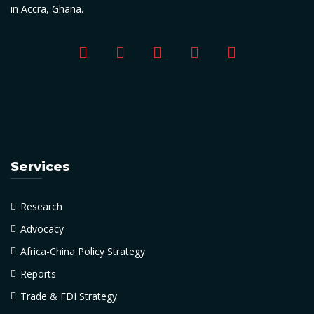
in Accra, Ghana.
Services
Research
Advocacy
Africa-China Policy Strategy
Reports
Trade & FDI Strategy