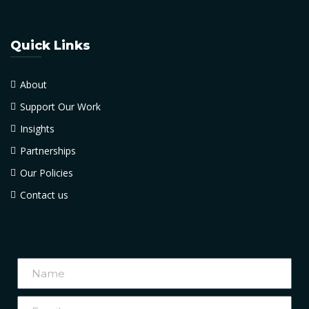
Quick Links
About
Support Our Work
Insights
Partnerships
Our Policies
Contact us