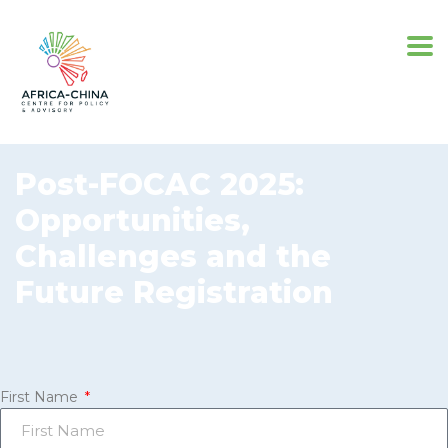
Post-FOCAC 2025:
Opportunities,
Challenges and the
Future Registration
First Name