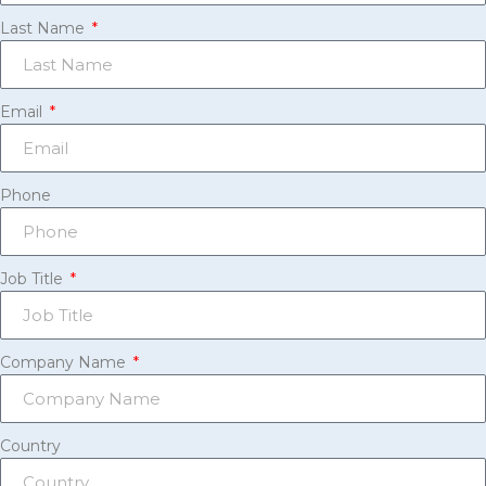
Last Name
Email
Phone
Job Title
Company Name
Country