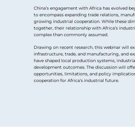
China’s engagement with Africa has evolved bey
to encompass expanding trade relations, manuf
growing industrial cooperation. While these di
together, their relationship with Africa’s indus
complex than commonly assumed.
Drawing on recent research, this webinar will e
infrastructure, trade, and manufacturing, and
have shaped local production systems, industria
development outcomes. The discussion will offer
opportunities, limitations, and policy implicati
cooperation for Africa’s industrial future.