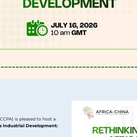
CCPA) is pleased to host a
’s Industrial Development: