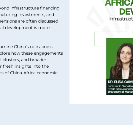
ond infrastructure financing
acturing investments, and
mensions are often discussed
trial development is more
xamine China’s role across
 explore how these engagements
l clusters, and broader
 fresh insights into the
ons of China-Africa economic