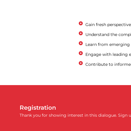
Gain fresh perspectiv
Understand the comple
Learn from emerging r
Engage with leading ex
Contribute to informed
Registration
Thank you for showing interest in this dialogue. Sign 