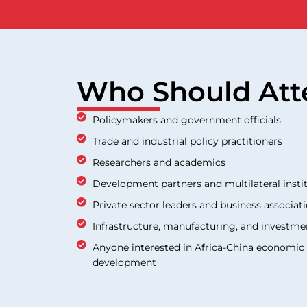
Who Should Att
Policymakers and government officials
Trade and industrial policy practitioners
Researchers and academics
Development partners and multilateral insti
Private sector leaders and business associat
Infrastructure, manufacturing, and investme
Anyone interested in Africa-China economic r
development