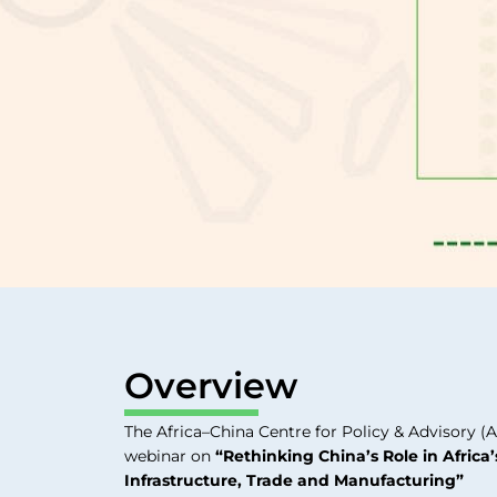
Overview
The Africa–China Centre for Policy & Advisory (A
webinar on
“Rethinking China’s Role in Africa
Infrastructure, Trade and Manufacturing”