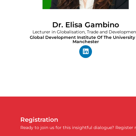
Dr. Elisa Gambino
Lecturer in Globalisation, Trade and Developmen
Global Development Institute Of The University
Manchester
Registration
Ready to join us for this insightful dialogue? Register