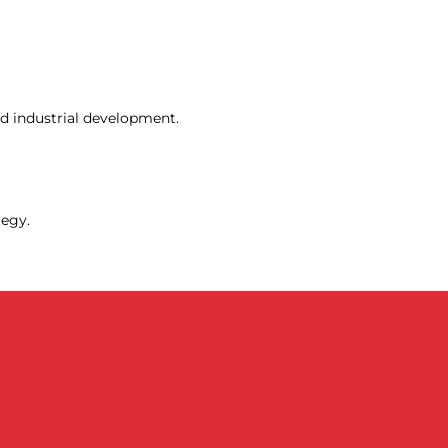
d industrial development.
tegy.