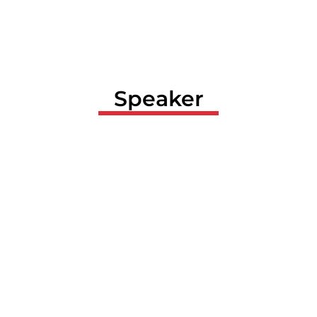
Speaker