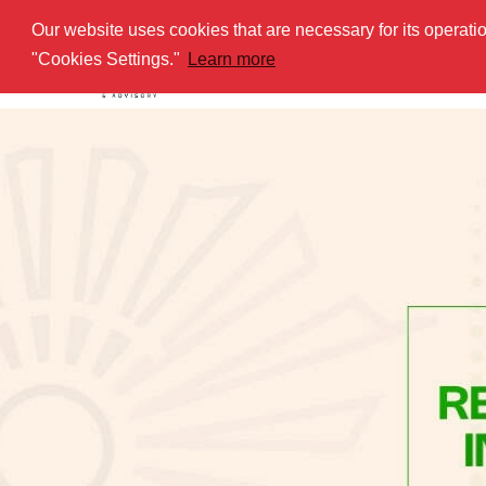
Our website uses cookies that are necessary for its operat
HOME
AB
"Cookies Settings."
Learn more