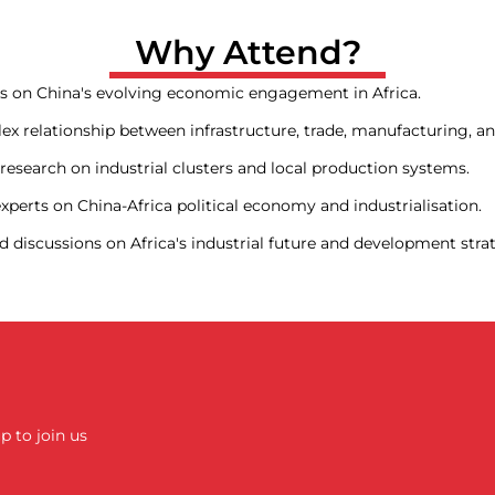
Why Attend?
es on China's evolving economic engagement in Africa.
x relationship between infrastructure, trade, manufacturing, an
esearch on industrial clusters and local production systems.
perts on China-Africa political economy and industrialisation.
 discussions on Africa's industrial future and development stra
up to join us