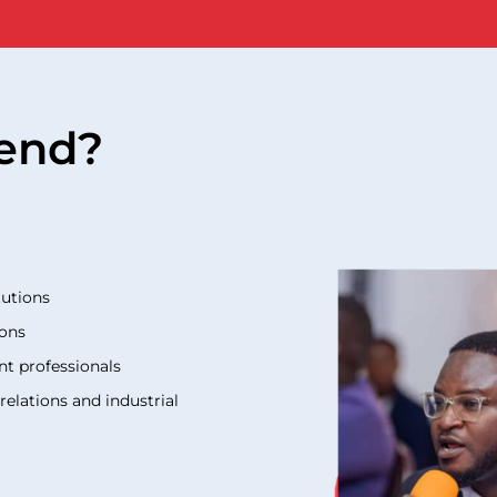
end?
tutions
ions
nt professionals
elations and industrial