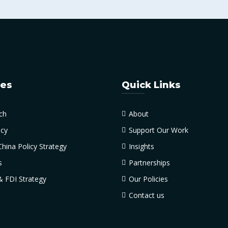
ces
Quick Links
ch
About
cy
Support Our Work
China Policy Strategy
Insights
s
Partnerships
& FDI Strategy
Our Policies
Contact us