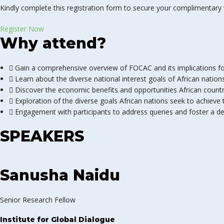
Kindly complete this registration form to secure your complimentary v
Register Now
Why attend?
Gain a comprehensive overview of FOCAC and its implications for
Learn about the diverse national interest goals of African nation
Discover the economic benefits and opportunities African countr
Exploration of the diverse goals African nations seek to achiev
Engagement with participants to address queries and foster a de
SPEAKERS
Sanusha Naidu
Senior Research Fellow
Institute for Global Dialogue