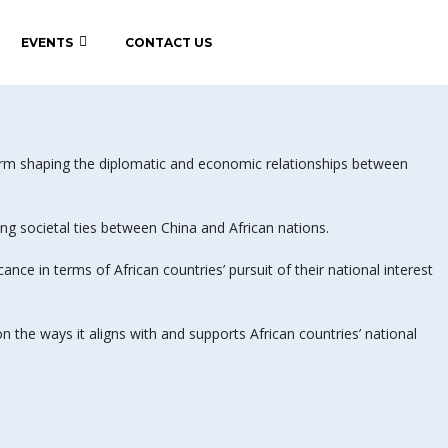
EVENTS
CONTACT US
form shaping the diplomatic and economic relationships between
 societal ties between China and African nations.
ce in terms of African countries’ pursuit of their national interest
on the ways it aligns with and supports African countries’ national