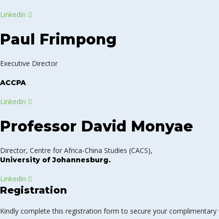
Linkedin
Paul Frimpong
Executive Director
ACCPA
Linkedin
Professor David Monyae
Director, Centre for Africa-China Studies (CACS),
University of Johannesburg.
Linkedin
Registration
Kindly complete this registration form to secure your complimentary v