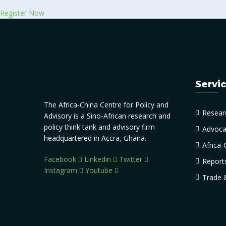
Register Now
Servi
The Africa-China Centre for Policy and
Resear
Advisory is a Sino-African research and
policy think tank and advisory firm
Advoca
headquartered in Accra, Ghana.
Africa-
Facebook
Linkedin
Twitter
Report
Instagram
Youtube
Trade 