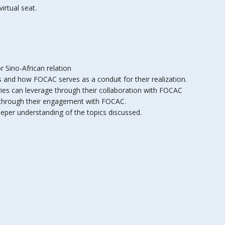
irtual seat.
 Sino-African relation
s and how FOCAC serves as a conduit for their realization.
ies can leverage through their collaboration with FOCAC
e through their engagement with FOCAC.
eper understanding of the topics discussed.