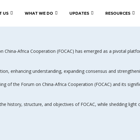
T US
WHAT WE DO
UPDATES
RESOURCES
m on China-Africa Cooperation (FOCAC) has emerged as a pivotal plat
ion, enhancing understanding, expanding consensus and strengthening
ng of the Forum on China-Africa Cooperation (FOCAC) and its significan
 the history, structure, and objectives of FOCAC, while shedding light 