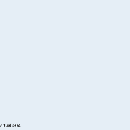
irtual seat.