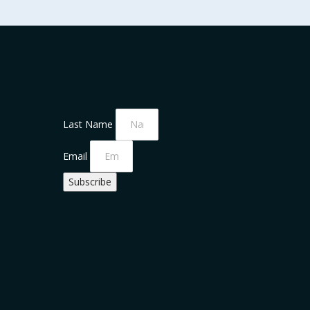
Last Name
Email
Subscribe