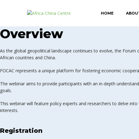
HOME
ABOU
Overview
As the global geopolitical landscape continues to evolve, the Foru
African countries and China.
FOCAC represents a unique platform for fostering economic cooperat
The webinar aims to provide participants with an in-depth understandi
goals.
This webinar will feature policy experts and researchers to delve into
interests.
Registration