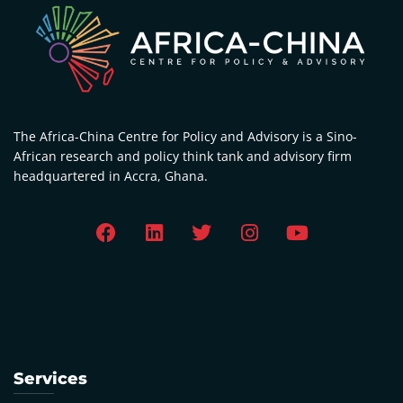
The Africa-China Centre for Policy and Advisory is a Sino-
African research and policy think tank and advisory firm
headquartered in Accra, Ghana.
Services