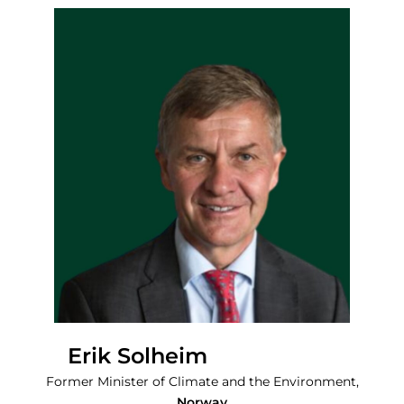
Erik Solheim
Former Minister of Climate and the Environment,
Norway