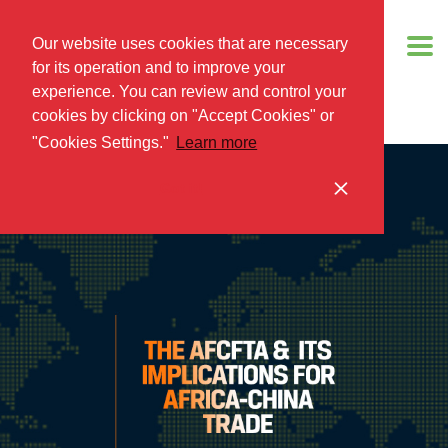
Our website uses cookies that are necessary
for its operation and to improve your
experience. You can review and control your
cookies by clicking on "Accept Cookies" or
"Cookies Settings."
Learn more
Got it!