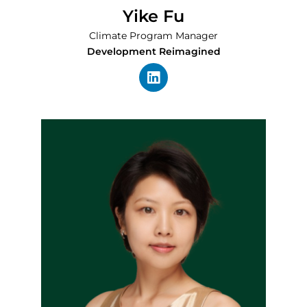
Yike Fu
Climate Program Manager
Development Reimagined