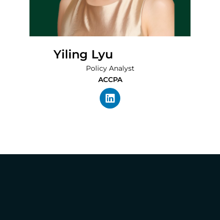
Yiling Lyu
Policy Analyst
ACCPA