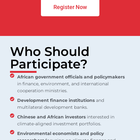
Register Now
Who Should
Participate?
African government officials and policymakers
in finance, environment, and international
cooperation ministries.
Development finance institutions
and
multilateral development banks.
Chinese and African investors
interested in
climate-aligned investment portfolios.
Environmental economists and policy