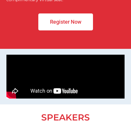
Register Now
SPEAKERS