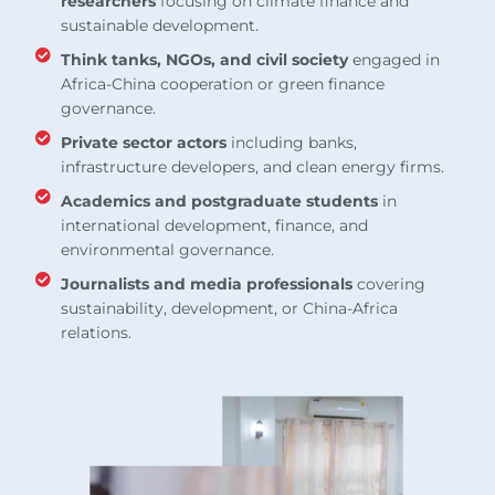
researchers
focusing on climate finance and
sustainable development.
Think tanks, NGOs, and civil society
engaged in
Africa-China cooperation or green finance
governance.
Private sector actors
including banks,
infrastructure developers, and clean energy firms.
Academics and postgraduate students
in
international development, finance, and
environmental governance.
Journalists and media professionals
covering
sustainability, development, or China-Africa
relations.