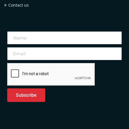
Contact us
Subscribe