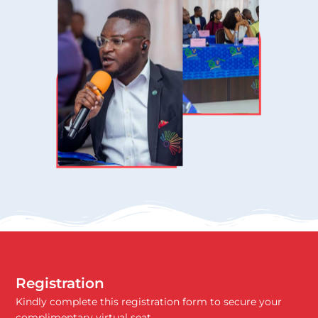
Registration
Kindly complete this registration form to secure your
complimentary virtual seat.