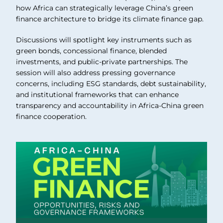
how Africa can strategically leverage China’s green
finance architecture to bridge its climate finance gap.
Discussions will spotlight key instruments such as
green bonds, concessional finance, blended
investments, and public-private partnerships. The
session will also address pressing governance
concerns, including ESG standards, debt sustainability,
and institutional frameworks that can enhance
transparency and accountability in Africa-China green
finance cooperation.