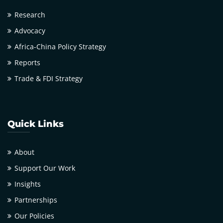
Research
Advocacy
Africa-China Policy Strategy
Reports
Trade & FDI Strategy
Quick Links
About
Support Our Work
Insights
Partnerships
Our Policies