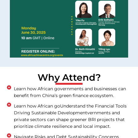
Why Attend?
Learn how African governments and businesses can
benefit from China’s green finance ecosystem.
Learn how African goUnderstand the Financial Tools
Driving Sustainable Developmentvernments and
private sectors can shape greener BRI projects that
prioritize climate resilience and local impact.
Navigate Risks and Debt Sustainability Concerns