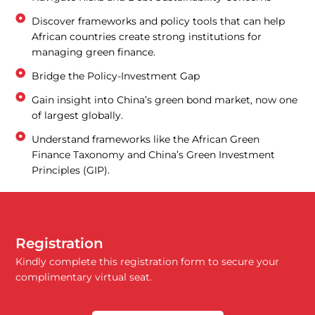
Discover frameworks and policy tools that can help
African countries create strong institutions for
managing green finance.
Bridge the Policy-Investment Gap
Gain insight into China’s green bond market, now one
of largest globally.
Understand frameworks like the African Green
Finance Taxonomy and China’s Green Investment
Principles (GIP).
Registration
Kindly complete this registration form to secure your
complimentary virtual seat.