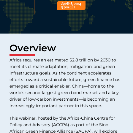
Overview
Africa requires an estimated $2.8 trillion by 2030 to
meet its climate adaptation, mitigation, and green
infrastructure goals. As the continent accelerates
efforts toward a sustainable future, green finance has
emerged as a critical enabler. China—home to the
world’s second-largest green bond market and a key
driver of low-carbon investments—is becoming an
increasingly important partner in this space.
This webinar, hosted by the Africa-China Centre for
Policy and Advisory (ACCPA) as part of the Sino-
African Green Finance Alliance (SAGFA), will explore