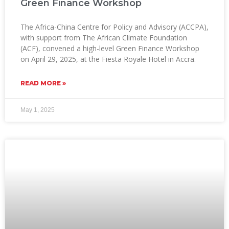
Green Finance Workshop
The Africa-China Centre for Policy and Advisory (ACCPA),
with support from The African Climate Foundation
(ACF), convened a high-level Green Finance Workshop
on April 29, 2025, at the Fiesta Royale Hotel in Accra.
READ MORE »
May 1, 2025