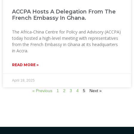
ACCPA Hosts A Delegation From The
French Embassy In Ghana.
The Africa-China Centre for Policy and Advisory (ACCPA)
today hosted a high-level meeting with representatives
from the French Embassy in Ghana at its headquarters
in Accra.
READ MORE »
April 18, 2025
« Previous
1
2
3
4
5
Next »