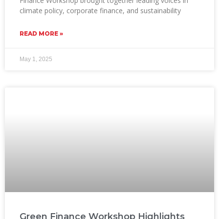
Finance Workshop brought together leading voices in
climate policy, corporate finance, and sustainability
READ MORE »
May 1, 2025
Green Finance Workshop Highlights