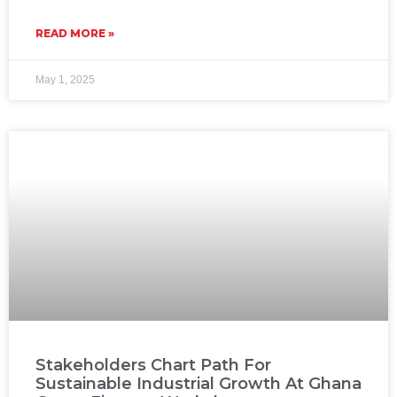
READ MORE »
May 1, 2025
Stakeholders Chart Path For
Sustainable Industrial Growth At Ghana