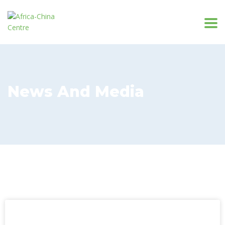
News And Media