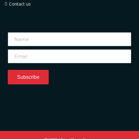
Contact us
Subscribe