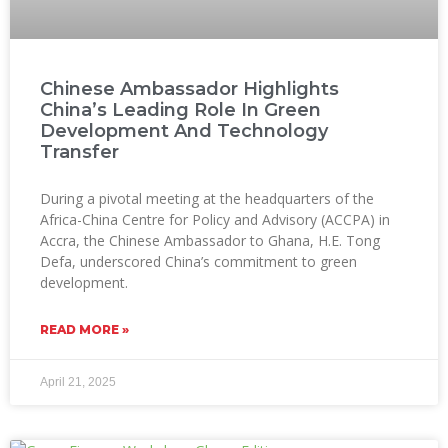
Chinese Ambassador Highlights
China’s Leading Role In Green
Development And Technology
Transfer
During a pivotal meeting at the headquarters of the
Africa-China Centre for Policy and Advisory (ACCPA) in
Accra, the Chinese Ambassador to Ghana, H.E. Tong
Defa, underscored China’s commitment to green
development.
READ MORE »
April 21, 2025