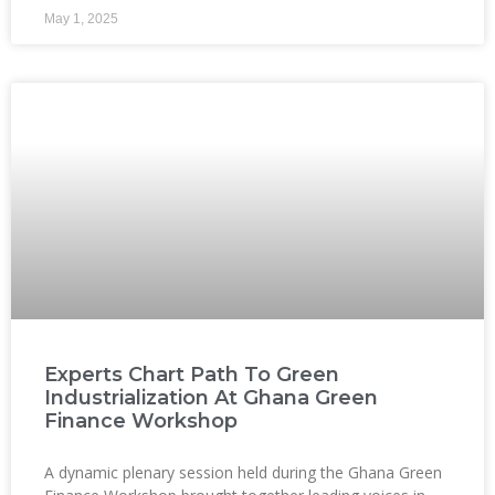
May 1, 2025
Experts Chart Path To Green
Industrialization At Ghana Green
Finance Workshop
A dynamic plenary session held during the Ghana Green