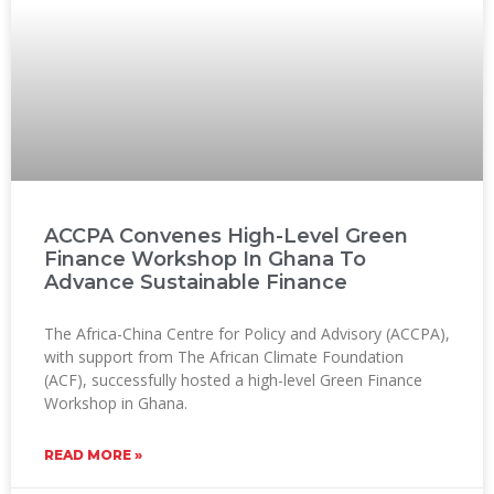
ACCPA Convenes High-Level Green
Finance Workshop In Ghana To
Advance Sustainable Finance
The Africa-China Centre for Policy and Advisory (ACCPA),
with support from The African Climate Foundation
(ACF), successfully hosted a high-level Green Finance
Workshop in Ghana.
READ MORE »