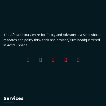
The Africa-China Centre for Policy and Advisory is a Sino-African
research and policy think tank and advisory firm headquartered
in Accra, Ghana.
Services