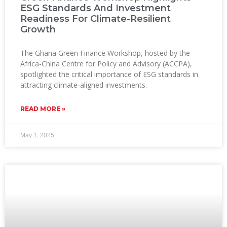
ESG Standards And Investment
Readiness For Climate-Resilient
Growth
The Ghana Green Finance Workshop, hosted by the
Africa-China Centre for Policy and Advisory (ACCPA),
spotlighted the critical importance of ESG standards in
attracting climate-aligned investments.
READ MORE »
May 1, 2025