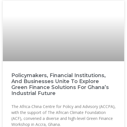
Policymakers, Financial Institutions,
And Businesses Unite To Explore
Green Finance Solutions For Ghana’s
Industrial Future
The Africa-China Centre for Policy and Advisory (ACCPA),
with the support of The African Climate Foundation
(ACF), convened a diverse and high-level Green Finance
Workshop in Accra, Ghana.