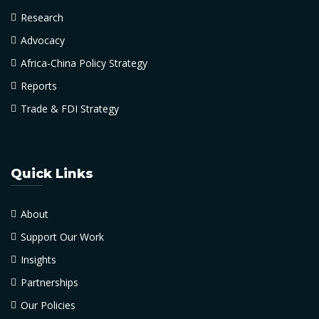
Research
Advocacy
Africa-China Policy Strategy
Reports
Trade & FDI Strategy
Quick Links
About
Support Our Work
Insights
Partnerships
Our Policies