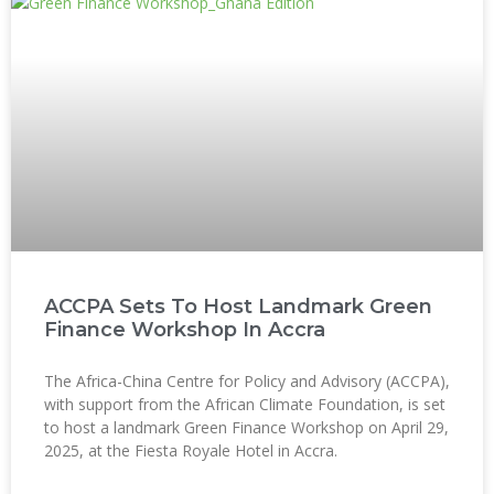
ACCPA Sets To Host Landmark Green
Finance Workshop In Accra
The Africa-China Centre for Policy and Advisory (ACCPA),
with support from the African Climate Foundation, is set
to host a landmark Green Finance Workshop on April 29,
2025, at the Fiesta Royale Hotel in Accra.