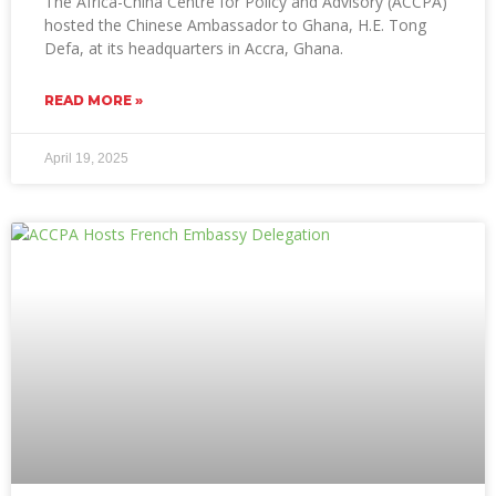
The Africa-China Centre for Policy and Advisory (ACCPA)
hosted the Chinese Ambassador to Ghana, H.E. Tong
Defa, at its headquarters in Accra, Ghana.
READ MORE »
April 19, 2025