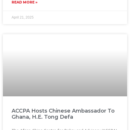
READ MORE »
April 21, 2025
ACCPA Hosts Chinese Ambassador To
Ghana, H.E. Tong Defa