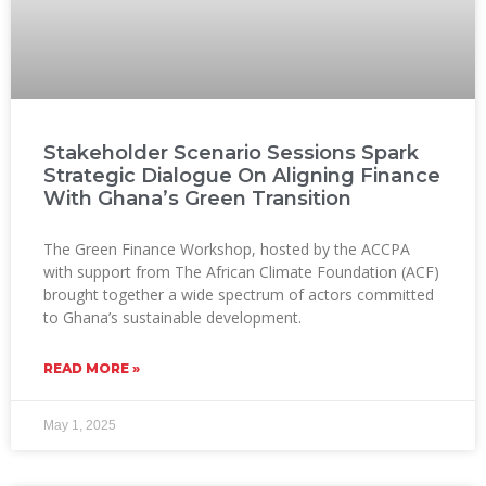
Stakeholder Scenario Sessions Spark
Strategic Dialogue On Aligning Finance
With Ghana’s Green Transition
The Green Finance Workshop, hosted by the ACCPA
with support from The African Climate Foundation (ACF)
brought together a wide spectrum of actors committed
to Ghana’s sustainable development.
READ MORE »
May 1, 2025