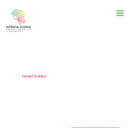
Ismail Sidqui
Home
Ismail Sidqui