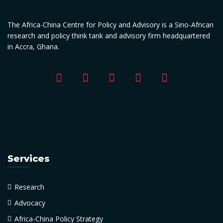
The Africa-China Centre for Policy and Advisory is a Sino-African
research and policy think tank and advisory firm headquartered
in Accra, Ghana.
Services
Research
Advocacy
Africa-China Policy Strategy