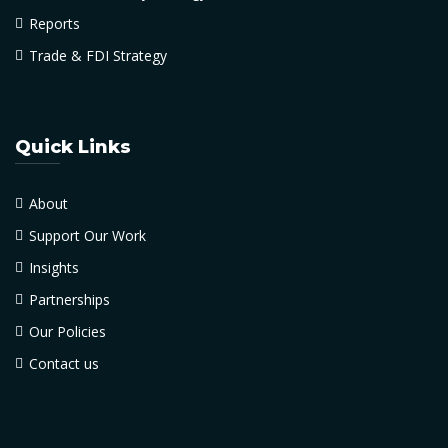
Reports
Trade & FDI Strategy
Quick Links
About
Support Our Work
Insights
Partnerships
Our Policies
Contact us