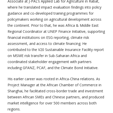
Associate at J-PAL’s Applied Lab for Agriculture in Rabat,
where he translated impact evaluation findings into policy
guidance and co-developed training programmes for
policymakers working on agricultural development across
the continent. Prior to that, he was Africa & Middle East
Regional Coordinator at UNEP Finance Initiative, supporting
financial institutions on ESG reporting, climate risk
assessment, and access to climate financing. He
contributed to the V20 Sustainable Insurance Facility report
on MSME risk transfer in Sub-Saharan Africa and
coordinated stakeholder engagement with partners
including GFANZ, PCAF, and the Climate Bond Initiative.
His earlier career was rooted in Africa-China relations. As
Project Manager at the African Chamber of Commerce in
Shanghai, he facilitated cross-border trade and investment
between African SMEs and Chinese partners, and produced
market intelligence for over 500 members across both
regions.