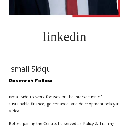
Ismail Sidqui
Research Fellow
Ismail Sidqui’s work focuses on the intersection of
sustainable finance, governance, and development policy in
Africa.
Before joining the Centre, he served as Policy & Training