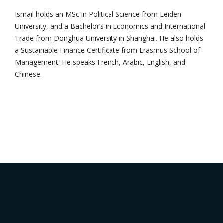
Ismail holds an MSc in Political Science from Leiden
University, and a Bachelor’s in Economics and International
Trade from Donghua University in Shanghai. He also holds
a Sustainable Finance Certificate from Erasmus School of
Management. He speaks French, Arabic, English, and
Chinese.