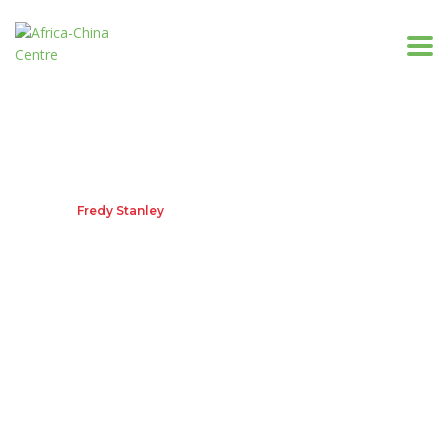
Fredy Stanley
Home
Fredy Stanley