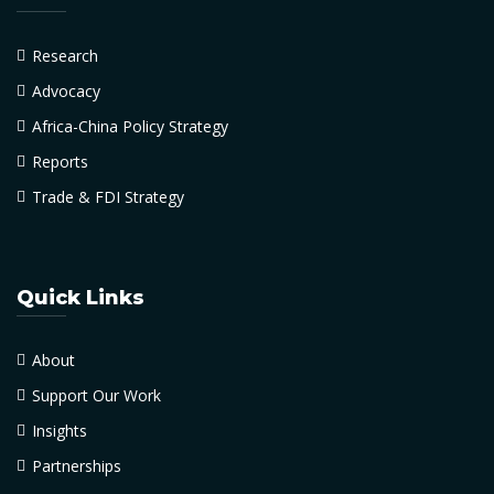
Research
Advocacy
Africa-China Policy Strategy
Reports
Trade & FDI Strategy
Quick Links
About
Support Our Work
Insights
Partnerships