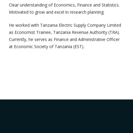
Clear understanding of Economics, Finance and Statistics.
Motivated to grow and excel in research planning.
He worked with Tanzania Electric Supply Company Limited
as Economist Trainee, Tanzania Revenue Authority (TRA).
Currently, he serves as Finance and Administrative Officer
at Economic Society of Tanzania (EST).