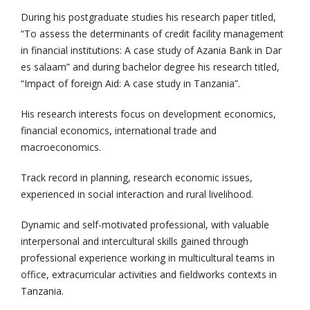
During his postgraduate studies his research paper titled,
“To assess the determinants of credit facility management
in financial institutions: A case study of Azania Bank in Dar
es salaam” and during bachelor degree his research titled,
“Impact of foreign Aid: A case study in Tanzania”.
His research interests focus on development economics,
financial economics, international trade and
macroeconomics.
Track record in planning, research economic issues,
experienced in social interaction and rural livelihood.
Dynamic and self-motivated professional, with valuable
interpersonal and intercultural skills gained through
professional experience working in multicultural teams in
office, extracurricular activities and fieldworks contexts in
Tanzania.