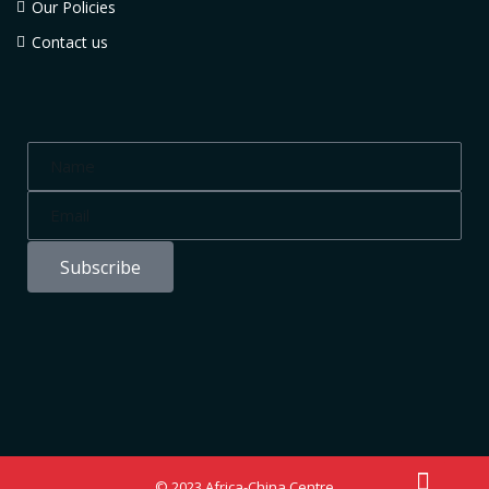
Our Policies
Contact us
Subscribe
© 2023 Africa-China Centre