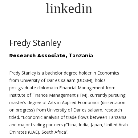
Fredy Stanley
Research Associate,
Tanzania
Fredy Stanley is a bachelor degree holder in Economics
from University of Dar es salaam (UDSM), holds
postgraduate diploma in Financial Management from
Institute of Finance Management (IFM), currently pursuing
master’s degree of Arts in Applied Economics (dissertation
on progress) from University of Dar es salaam, research
titled. “Economic analysis of trade flows between Tanzania
and major trading partners (China, India, Japan, United Arab
Emirates (UAE), South Africa”.