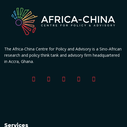
The Africa-China Centre for Policy and Advisory is a Sino-African
research and policy think tank and advisory firm headquartered
in Accra, Ghana.
Services