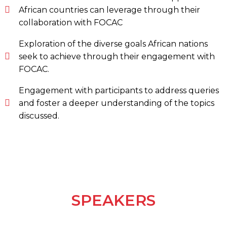
African countries can leverage through their
collaboration with FOCAC
Exploration of the diverse goals African nations
seek to achieve through their engagement with
FOCAC.
Engagement with participants to address queries
and foster a deeper understanding of the topics
discussed.
SPEAKERS