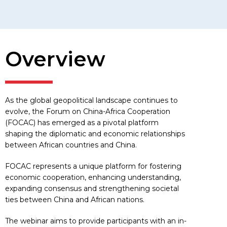
Overview
As the global geopolitical landscape continues to
evolve, the Forum on China-Africa Cooperation
(FOCAC) has emerged as a pivotal platform
shaping the diplomatic and economic relationships
between African countries and China.
FOCAC represents a unique platform for fostering
economic cooperation, enhancing understanding,
expanding consensus and strengthening societal
ties between China and African nations.
The webinar aims to provide participants with an in-