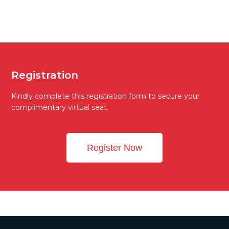
Registration
Kindly complete this registration form to secure your
complimentary virtual seat.
Register Now