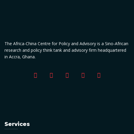
The Africa-China Centre for Policy and Advisory is a Sino-African
research and policy think tank and advisory firm headquartered
in Accra, Ghana.
Services