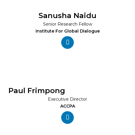
Sanusha Naidu
Senior Research Fellow
Institute For Global Dialogue
Paul Frimpong
Executive Director
ACCPA