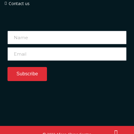
Contact us
Subscribe