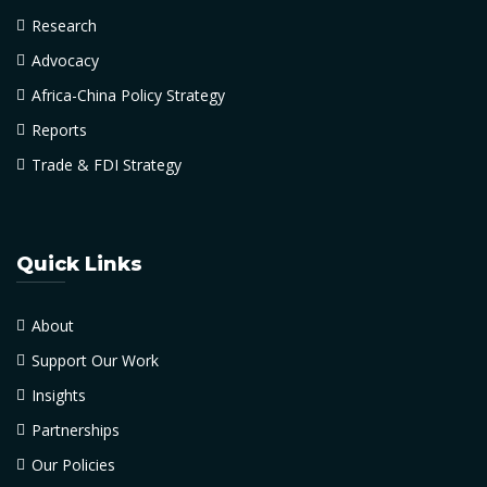
Research
Advocacy
Africa-China Policy Strategy
Reports
Trade & FDI Strategy
Quick Links
About
Support Our Work
Insights
Partnerships
Our Policies