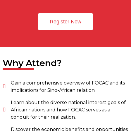
Register Now
Why Attend?
Gain a comprehensive overview of FOCAC and its
implications for Sino-African relation
Learn about the diverse national interest goals of
African nations and how FOCAC serves as a
conduit for their realization.
Discover the economic benefits and opportunities