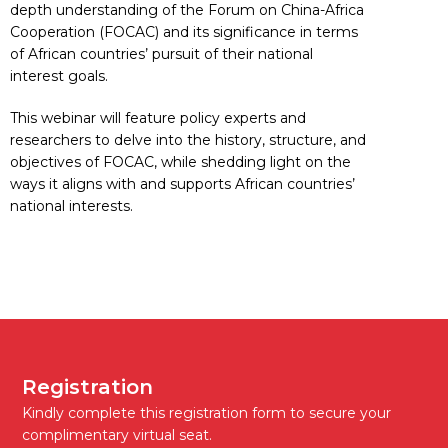
depth understanding of the Forum on China-Africa
Cooperation (FOCAC) and its significance in terms
of African countries’ pursuit of their national
interest goals.
This webinar will feature policy experts and
researchers to delve into the history, structure, and
objectives of FOCAC, while shedding light on the
ways it aligns with and supports African countries’
national interests.
Registration
Kindly complete this registration form to secure your
complimentary virtual seat.