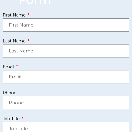
First Name
Last Name
Email
Phone
Job Title