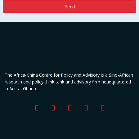
Send
The Africa-China Centre for Policy and Advisory is a Sino-African
research and policy think tank and advisory firm headquartered
in Accra, Ghana.