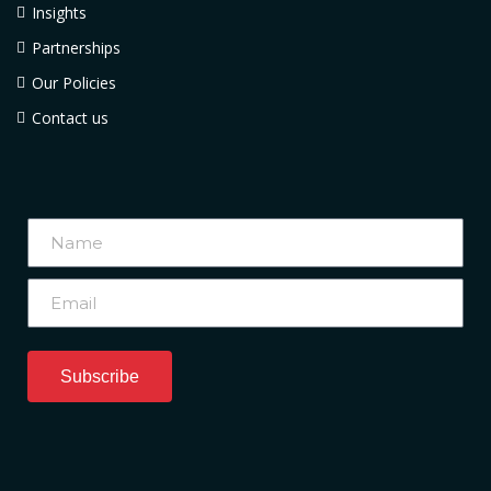
Insights
Partnerships
Our Policies
Contact us
Subscribe