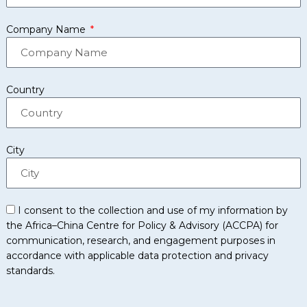
Company Name
Country
City
I consent to the collection and use of my information by
the Africa–China Centre for Policy & Advisory (ACCPA) for
communication, research, and engagement purposes in
accordance with applicable data protection and privacy
standards.