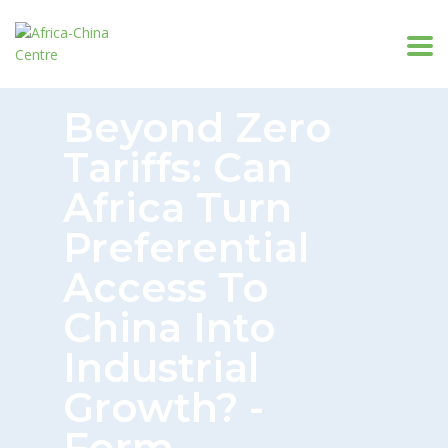
Beyond Zero
Tariffs: Can
Africa Turn
Preferential
Access To
China Into
Industrial
Growth? -
Form