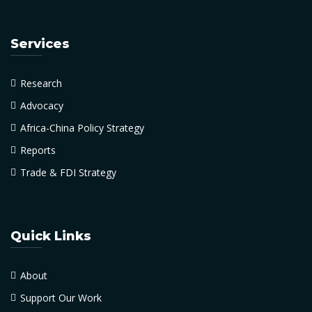
Services
Research
Advocacy
Africa-China Policy Strategy
Reports
Trade & FDI Strategy
Quick Links
About
Support Our Work