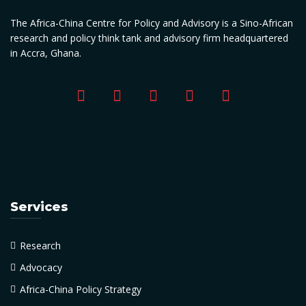
The Africa-China Centre for Policy and Advisory is a Sino-African
research and policy think tank and advisory firm headquartered
in Accra, Ghana.
Services
Research
Advocacy
Africa-China Policy Strategy