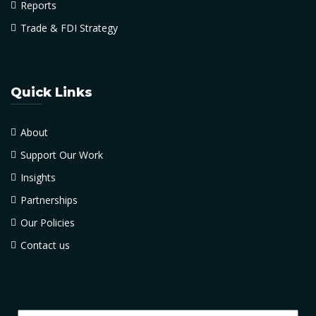
Reports
Trade & FDI Strategy
Quick Links
About
Support Our Work
Insights
Partnerships
Our Policies
Contact us