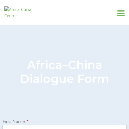
Africa–China
Dialogue Form
First Name