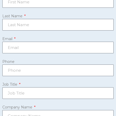
Last Name
Email
Phone
Job Title
Company Name