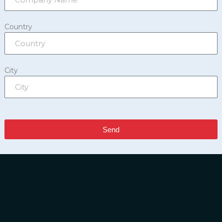
Country
City
Send