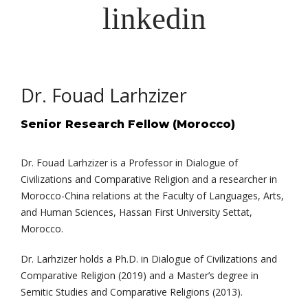
Dr. Fouad Larhzizer
Senior Research Fellow (Morocco)
Dr. Fouad Larhzizer is a Professor in Dialogue of
Civilizations and Comparative Religion and a researcher in
Morocco-China relations at the Faculty of Languages, Arts,
and Human Sciences, Hassan First University Settat,
Morocco.
Dr. Larhzizer holds a Ph.D. in Dialogue of Civilizations and
Comparative Religion (2019) and a Master’s degree in
Semitic Studies and Comparative Religions (2013).