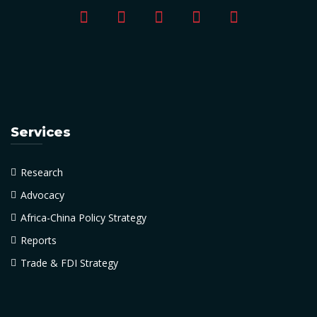
Services
Research
Advocacy
Africa-China Policy Strategy
Reports
Trade & FDI Strategy