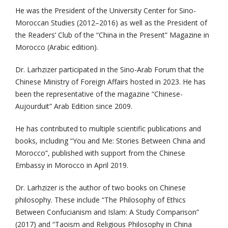
He was the President of the University Center for Sino-
Moroccan Studies (2012–2016) as well as the President of
the Readers’ Club of the “China in the Present” Magazine in
Morocco (Arabic edition).
Dr. Larhzizer participated in the Sino-Arab Forum that the
Chinese Ministry of Foreign Affairs hosted in 2023. He has
been the representative of the magazine “Chinese-
Aujourduit” Arab Edition since 2009.
He has contributed to multiple scientific publications and
books, including “You and Me: Stories Between China and
Morocco”, published with support from the Chinese
Embassy in Morocco in April 2019.
Dr. Larhzizer is the author of two books on Chinese
philosophy. These include “The Philosophy of Ethics
Between Confucianism and Islam: A Study Comparison”
(2017) and “Taoism and Religious Philosophy in China