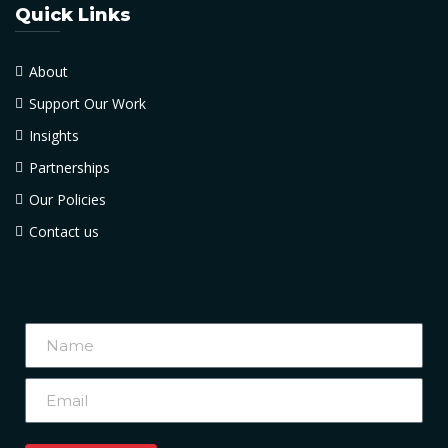
Quick Links
About
Support Our Work
Insights
Partnerships
Our Policies
Contact us