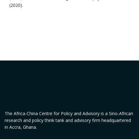
(2020).
The Africa-China Centre for Policy and Advisory is a Sino-African
research and policy think tank and advisory firm headquartered
in Accra, Ghana.