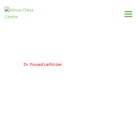
Dr. Fouad Larhzizer
Home
Dr. Fouad Larhzizer