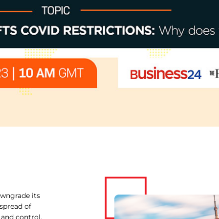
owngrade its
spread of
 and control.