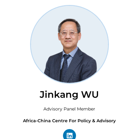
Jinkang WU
Advisory Panel Member
Africa-China Centre For Policy & Advisory