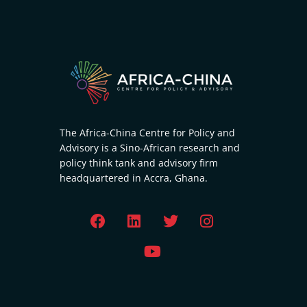
The Africa-China Centre for Policy and
Advisory is a Sino-African research and
policy think tank and advisory firm
headquartered in Accra, Ghana.