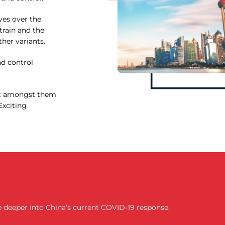
ves over the
train and the
ther variants.
d control
ant amongst them
Exciting
lve deeper into China’s current COVID-19 response.