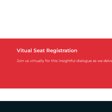
Vitual Seat Registration
Join us virtually for this insightful dialogue as we de