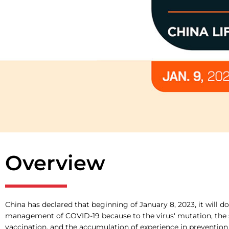
Overview
China has declared that beginning of January 8, 2023, it will d
management of COVID-19 because to the virus' mutation, the 
vaccination, and the accumulation of experience in prevention