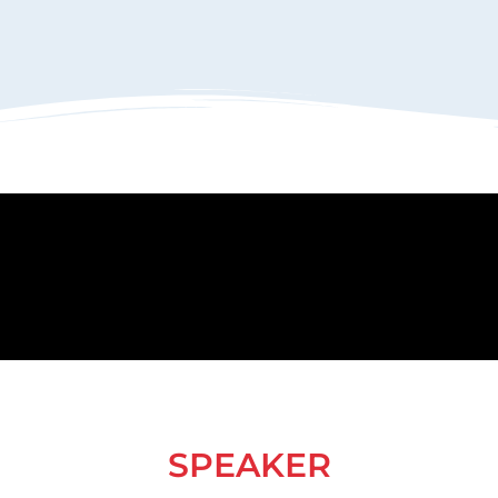
SPEAKER