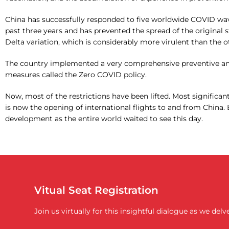
China has successfully responded to five worldwide COVID wa
past three years and has prevented the spread of the original s
Delta variation, which is considerably more virulent than the o
The country implemented a very comprehensive preventive an
measures called the Zero COVID policy.
Now, most of the restrictions have been lifted. Most signific
is now the opening of international flights to and from China. 
development as the entire world waited to see this day.
Vitual Seat Registration
Join us virtually for this insightful dialogue as we de