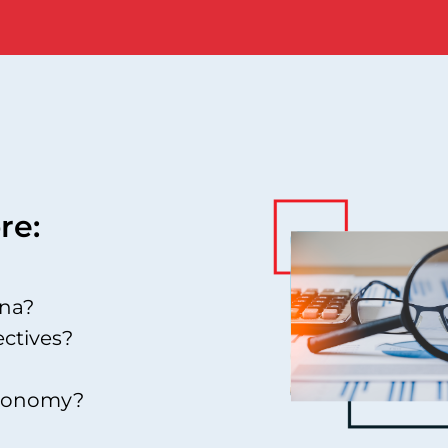
re:
ina?
ectives?
 economy?