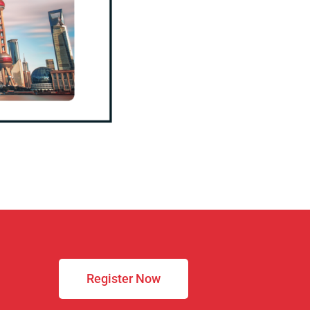
Register Now