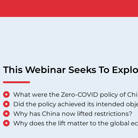
This Webinar Seeks To Explo
What were the Zero-COVID policy of Ch
Did the policy achieved its intended obj
Why has China now lifted restrictions?
Why does the lift matter to the global