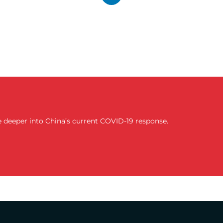
lve deeper into China’s current COVID-19 response.