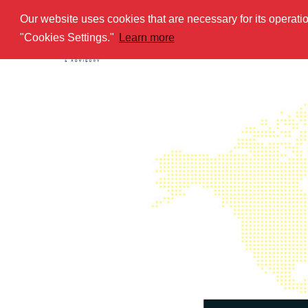
Our website uses cookies that are necessary for its operat
HOME
AB
"Cookies Settings."
Learn more