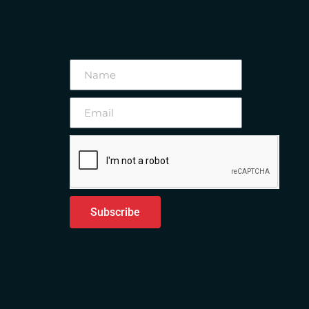
Subscribe