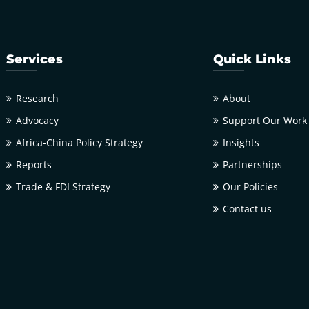
Services
Quick Links
Research
About
Advocacy
Support Our Work
Africa-China Policy Strategy
Insights
Reports
Partnerships
Trade & FDI Strategy
Our Policies
Contact us