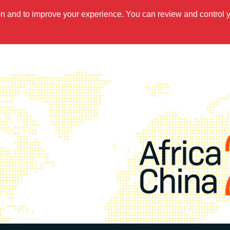
ion and to improve your experience. You can review and control 
OUT US
WHAT WE DO
UPDATES
RESOURCES