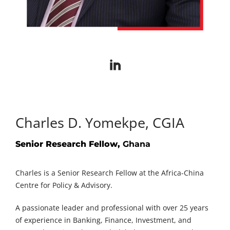
Charles D. Yomekpe, CGIA
Senior Research Fellow,
Ghana
Charles is a Senior Research Fellow at the Africa-China
Centre for Policy & Advisory.
A passionate leader and professional with over 25 years
of experience in Banking, Finance, Investment, and