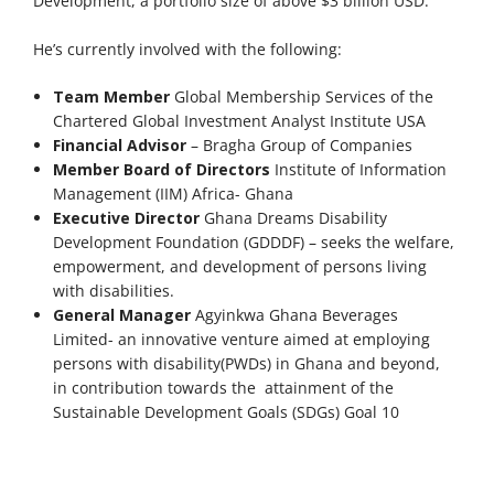
Development, a portfolio size of above $3 billion USD.
He’s currently involved with the following:
Team Member
Global Membership Services of the
Chartered Global Investment Analyst Institute USA
Financial Advisor
– Bragha Group of Companies
Member Board of Directors
Institute of Information
Management (IIM) Africa- Ghana
Executive Director
Ghana Dreams Disability
Development Foundation (GDDDF) – seeks the welfare,
empowerment, and development of persons living
with disabilities.
General Manager
Agyinkwa Ghana Beverages
Limited- an innovative venture aimed at employing
persons with disability(PWDs) in Ghana and beyond,
in contribution towards the attainment of the
Sustainable Development Goals (SDGs) Goal 10