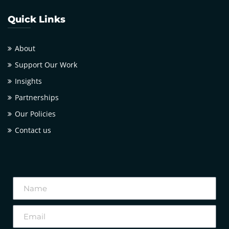
Quick Links
About
Support Our Work
Insights
Partnerships
Our Policies
Contact us