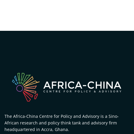
The Africa-China Centre for Policy and Advisory is a Sino-
African research and policy think tank and advisory firm
headquartered in Accra, Ghana.