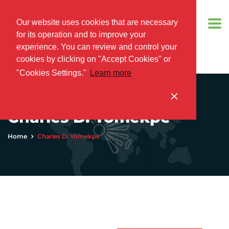
Our website uses cookies that are necessary
for its operation and to improve your
experience. You can review and control your
cookies by clicking on "Accept Cookies" or
"Cookies Settings."
Learn more
Got it!
Charles D. Yomekpe
Home
Charles D. Yomekpe