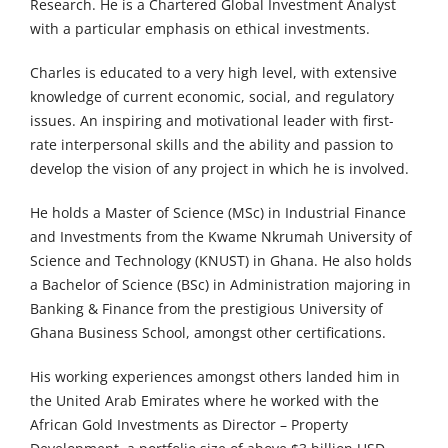
Research. He is a Chartered Global Investment Analyst
with a particular emphasis on ethical investments.
Charles is educated to a very high level, with extensive
knowledge of current economic, social, and regulatory
issues. An inspiring and motivational leader with first-
rate interpersonal skills and the ability and passion to
develop the vision of any project in which he is involved.
He holds a Master of Science (MSc) in Industrial Finance
and Investments from the Kwame Nkrumah University of
Science and Technology (KNUST) in Ghana. He also holds
a Bachelor of Science (BSc) in Administration majoring in
Banking & Finance from the prestigious University of
Ghana Business School, amongst other certifications.
His working experiences amongst others landed him in
the United Arab Emirates where he worked with the
African Gold Investments as Director – Property