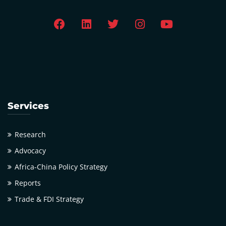
Services
Research
Advocacy
Africa-China Policy Strategy
Reports
Trade & FDI Strategy