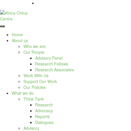
Home
About us
Who we are
Our People
Advisory Panel
Research Fellows
Research Associates
Work With Us
Support Our Work
Our Policies
What we do
Think Tank
Research
Advocacy
Reports
Dialogues
Advisory