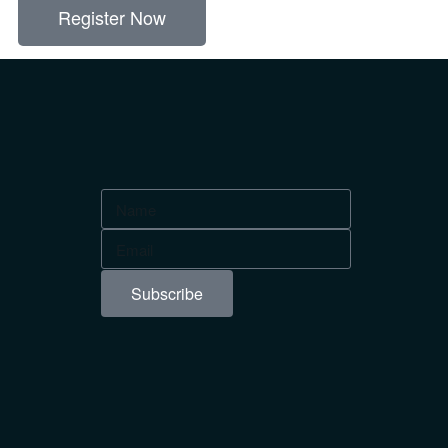
Register Now
Subscribe