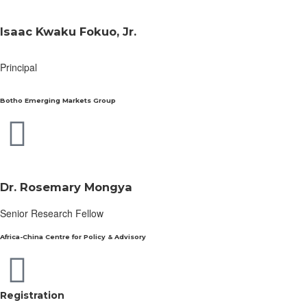
Isaac Kwaku Fokuo, Jr.
Principal
Botho Emerging Markets Group
Dr. Rosemary Mongya
Senior Research Fellow
Africa-China Centre for Policy & Advisory
Registration