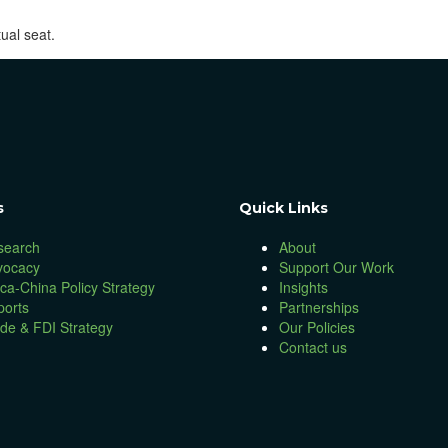
ual seat.
s
Quick Links
search
About
vocacy
Support Our Work
ica-China Policy Strategy
Insights
ports
Partnerships
de & FDI Strategy
Our Policies
Contact us