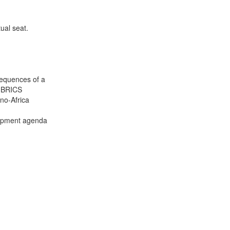
ual seat.
sequences of a
e BRICS
no-Africa
lopment agenda