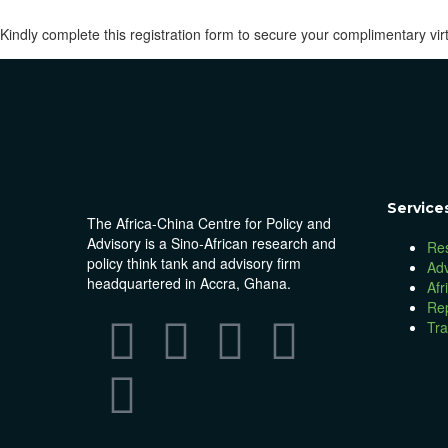
Kindly complete this registration form to secure your complimentary virt
Service
The Africa-China Centre for Policy and
Advisory is a Sino-African research and
Re
policy think tank and advisory firm
Ad
headquartered in Accra, Ghana.
Afr
Re
Tra