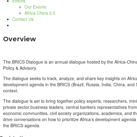
Events
Our Events
Africa China 2.0
Contact Us
Overview
The BRICS Dialogue is an annual dialogue hosted by the Africa-Chin
Policy & Advisory.
The dialogue seeks to track, analyze, and share key insights on Afri
development agenda in the BRICS (Brazil, Russia, India, China, and 
context.
The dialogue is set to bring together policy experts, researchers, mini
private sector business leaders, central bankers representatives from
economic communities, civil society organizations, academics, and th
drive conversations on how to prioritize Africa’s development agenda
the BRICS agenda.