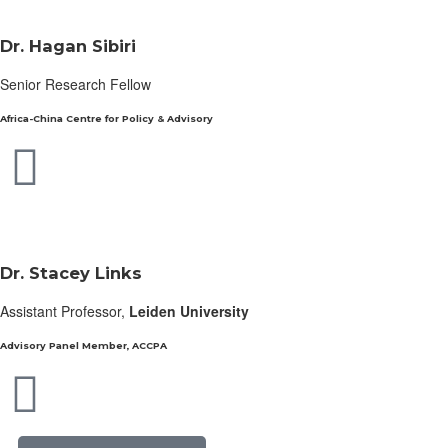
Dr. Hagan Sibiri
Senior Research Fellow
Africa-China Centre for Policy & Advisory
Dr. Stacey Links
Assistant Professor,
Leiden University
Advisory Panel Member, ACCPA