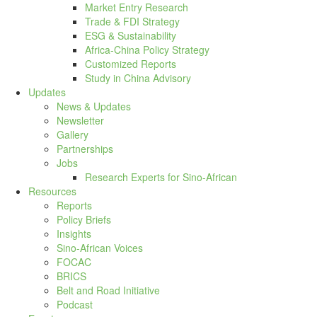
Market Entry Research
Trade & FDI Strategy
ESG & Sustainability
Africa-China Policy Strategy
Customized Reports
Study in China Advisory
Updates
News & Updates
Newsletter
Gallery
Partnerships
Jobs
Research Experts for Sino-African
Resources
Reports
Policy Briefs
Insights
Sino-African Voices
FOCAC
BRICS
Belt and Road Initiative
Podcast