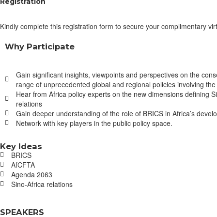
Registration
Kindly complete this registration form to secure your complimentary virt
Why Participate
Gain significant insights, viewpoints and perspectives on the con
range of unprecedented global and regional policies involving th
Hear from Africa policy experts on the new dimensions defining Si
relations
Gain deeper understanding of the role of BRICS in Africa’s deve
Network with key players in the public policy space.
Key Ideas
BRICS
AfCFTA
Agenda 2063
Sino-Africa relations
SPEAKERS