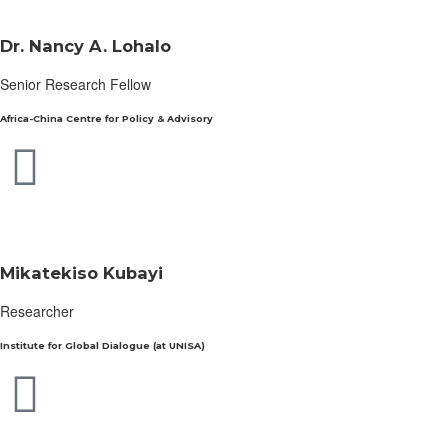
Dr. Nancy A. Lohalo
Senior Research Fellow
Africa-China Centre for Policy & Advisory
Mikatekiso Kubayi
Researcher
Institute for Global Dialogue (at UNISA)