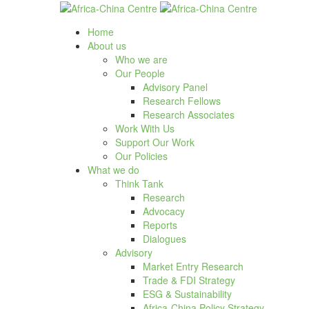
Home
About us
Who we are
Our People
Advisory Panel
Research Fellows
Research Associates
Work With Us
Support Our Work
Our Policies
What we do
Think Tank
Research
Advocacy
Reports
Dialogues
Advisory
Market Entry Research
Trade & FDI Strategy
ESG & Sustainability
Africa-China Policy Strategy