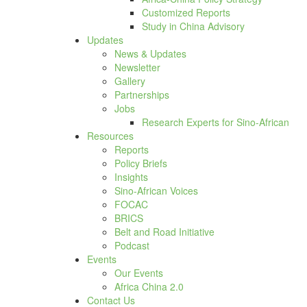
Customized Reports
Study in China Advisory
Updates
News & Updates
Newsletter
Gallery
Partnerships
Jobs
Research Experts for Sino-African
Resources
Reports
Policy Briefs
Insights
Sino-African Voices
FOCAC
BRICS
Belt and Road Initiative
Podcast
Events
Our Events
Africa China 2.0
Contact Us