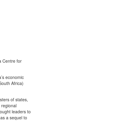
a Centre for
ca’s economic
South Africa)
sters of states,
 regional
ought leaders to
 as a sequel to